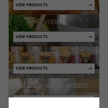
VIEW PRODUCTS
VODKA
VIEW PRODUCTS
SPECIALTY
VIEW PRODUCTS
MAISON SELBY SPIRITS
VIEW PRODUCTS