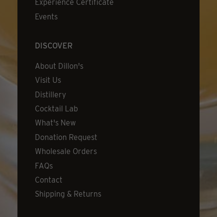
Experience Certificate
Events
DISCOVER
About Dillon's
Visit Us
Distillery
Cocktail Lab
What's New
Donation Request
Wholesale Orders
FAQs
Contact
Shipping & Returns