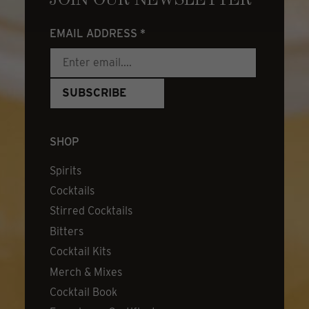
JOIN OUR NEWSLETTER
EMAIL ADDRESS
*
SHOP
Spirits
Cocktails
Stirred Cocktails
Bitters
Cocktail Kits
Merch & Mixes
Cocktail Book