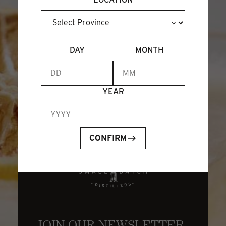
BECOME A MEMBER
DAY
MONTH
YEAR
CONFIRM