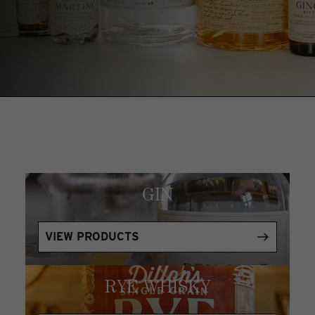
GIN
VIEW PRODUCTS
RYE WHISKY