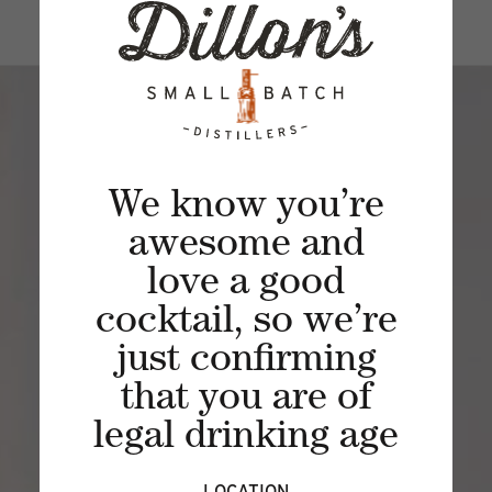
We know you’re
awesome and
love a good
JOIN THE
cocktail, so we’re
SIPPING SOCIETY
just confirming
Experience a unique spirited journey of
that you are of
craft distilling through a rarely viewed
legal drinking age
lens of curated spirits, cocktails and
distillery experiences.
LOCATION