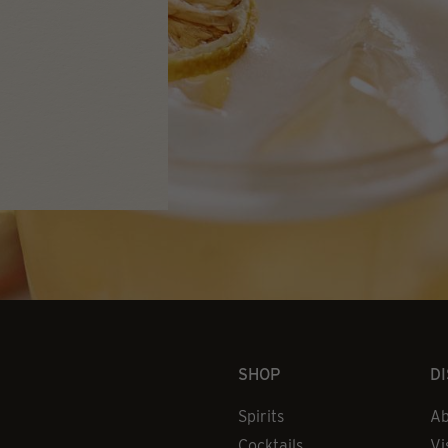
SHOP
D
Spirits
Ab
Cocktails
Vi