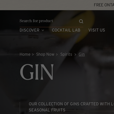
Skip
FREE ONTA
to
content
DISCOVER
COCKTAIL LAB
VISIT US
Home
Shop Now
Spirits
Gin
GIN
OUR COLLECTION OF GINS CRAFTED WITH L
SEASONAL FRUITS