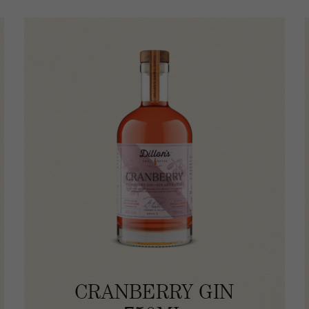
CRANBERRY GIN