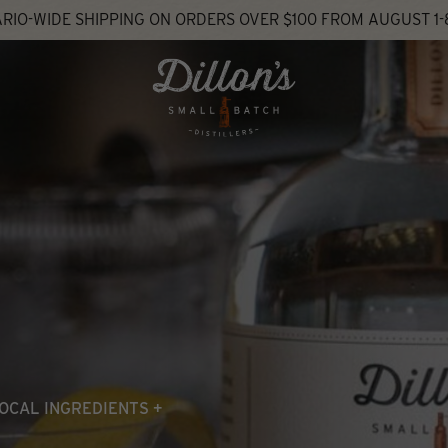
RIO-WIDE SHIPPING ON ORDERS OVER $100 FROM AUGUST 1-
OCAL INGREDIENTS +