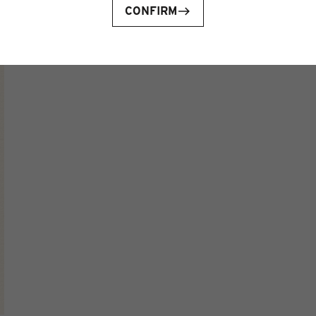
CONFIRM