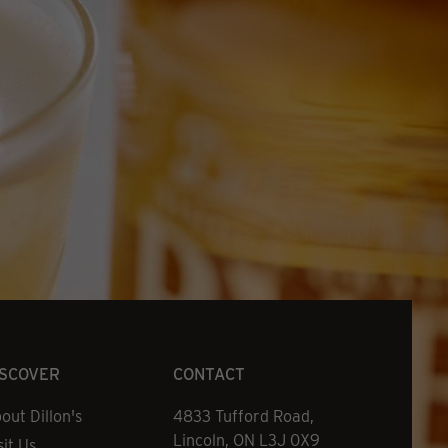
ISCOVER
CONTACT
out Dillon's
Address
4833 Tufford Road,
Lincoln, ON L3J 0X9
sit Us