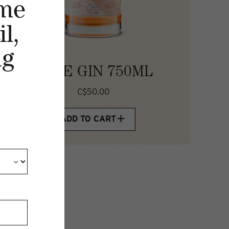
me
l,
ng
ROSE GIN 750ML
C$50.00
ADD TO CART