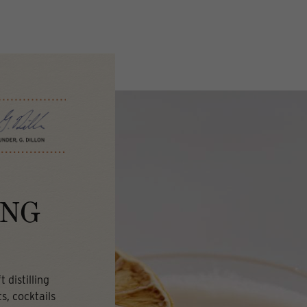
ING
 distilling
s, cocktails