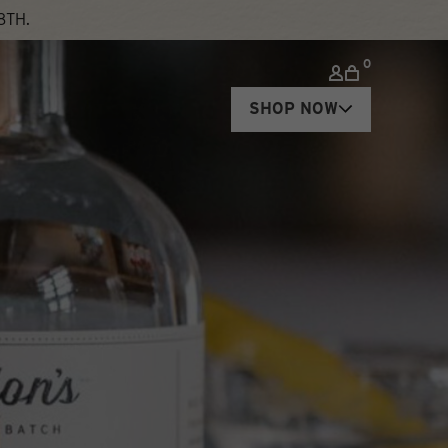
8TH.
0
SHOP NOW