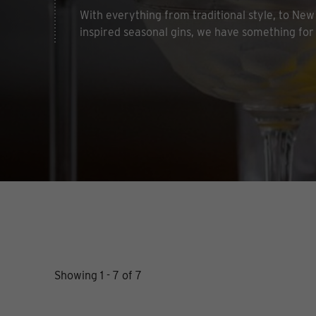
With everything from traditional style, to New 
inspired seasonal gins, we have something for
Showing 1 - 7 of 7