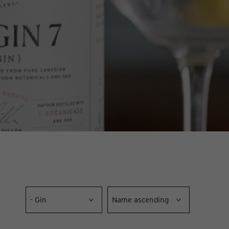
- Gin
Name ascending