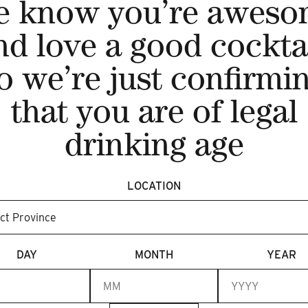
e know you’re aweso
nd love a good cocktai
o we’re just confirmi
NIAGARA GIN 750ML
that you are of legal
C$45.00
drinking age
ADD TO CART
LOCATION
DAY
MONTH
YEAR