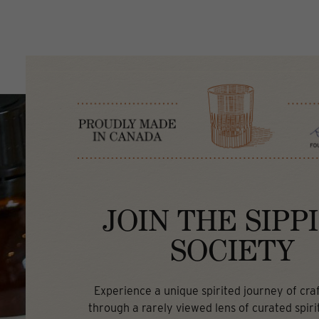
JOIN THE SIPP
SOCIETY
Experience a unique spirited journey of craft
through a rarely viewed lens of curated spirit