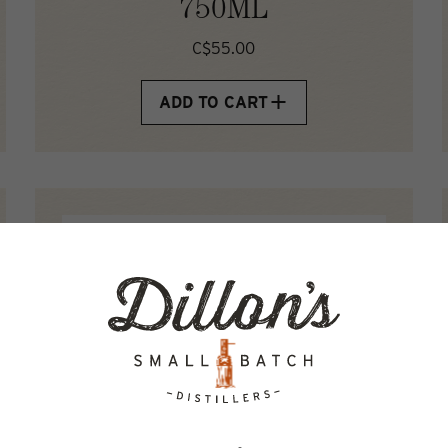
750ML
C$55.00
ADD TO CART