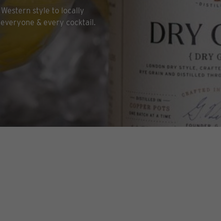
Western style to locally
 everyone & every cocktail.