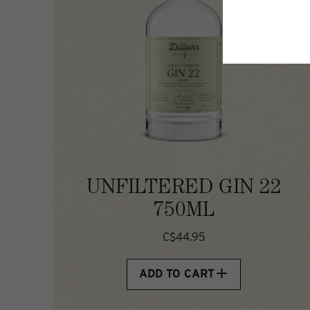
UNFILTERED GIN 22
750ML
C$44.95
ADD TO CART