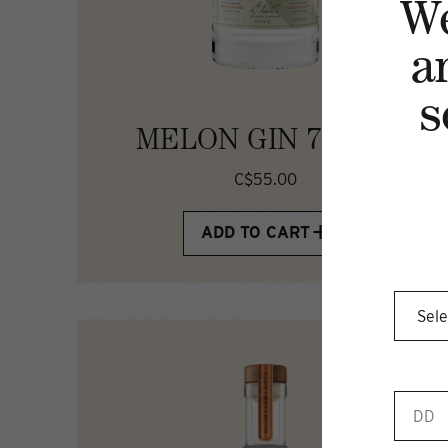
W
a
s
MELON GIN 750ML
C$55.00
ADD TO CART