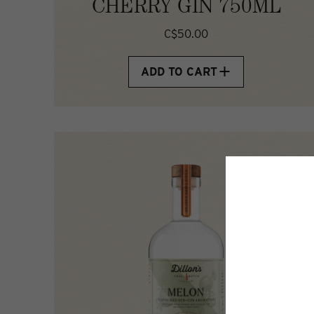
CHERRY GIN 750ML
C$50.00
ADD TO CART