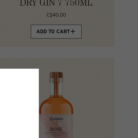
DRY GIN 7 750ML
C$40.00
ADD TO CART