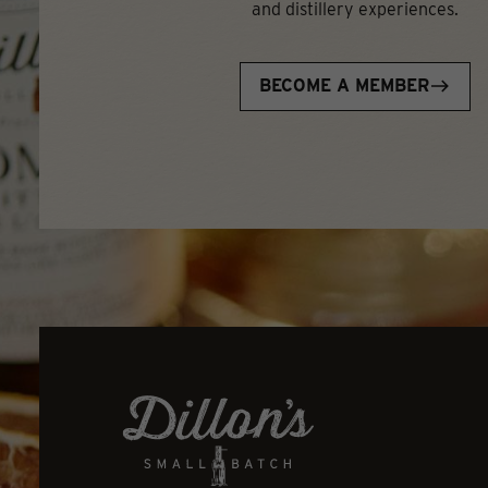
and distillery experiences.
BECOME A MEMBER