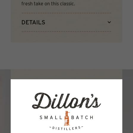
fresh take on this classic.
DETAILS
JOIN THE