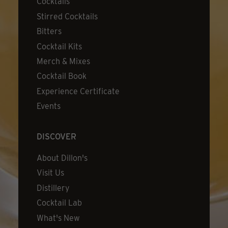
Cocktails
Stirred Cocktails
Bitters
Cocktail Kits
Merch & Mixes
Cocktail Book
Experience Certificate
Events
DISCOVER
About Dillon's
Visit Us
Distillery
Cocktail Lab
What's New