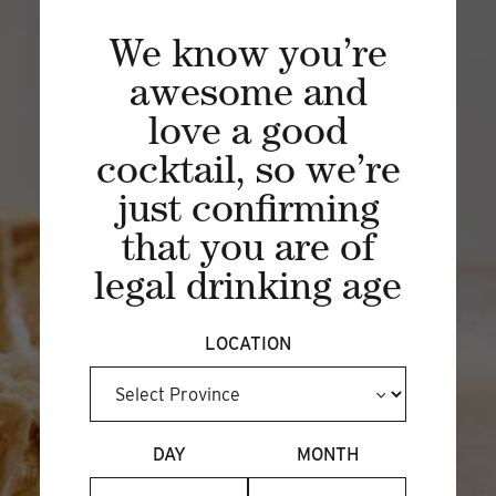
SIPPING SOCIETY
We know you’re
Experience a unique spirited journey of
awesome and
craft distilling through a rarely viewed
love a good
lens of curated spirits, cocktails and
distillery experiences.
cocktail, so we’re
just confirming
BECOME A MEMBER
that you are of
legal drinking age
LOCATION
DAY
MONTH