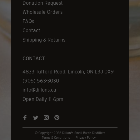
Donation Request
Wholesale Orders
FAQs
Contact
Shipping & Returns
CONTACT
Address
4833 Tufford Road, Lincoln, ON L3J 0X9
Phone
(905) 563-3030
Email
info@dillons.ca
Hours
Open Daily 11-6pm
© Copyright 2026 Dillon's Small Batch Distillers
Terms & Conditions
Privacy Policy