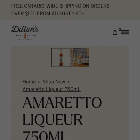
Skip
FREE ONTARIO-WIDE SHIPPING ON ORDERS
to
OVER $100 FROM AUGUST 1-8TH.
content
DISCOVER
0
Toggle
naviga
COCKTAIL LAB
VISIT US
My account
Home
Shop Now
Amaretto Liqueur 750mL
AMARETTO
LIQUEUR
750ML