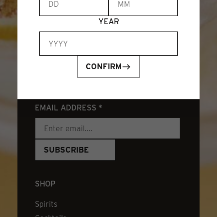
YEAR
CONFIRM
JOIN OUR NEWSLETTER
EMAIL ADDRESS
*
SHOP
Spirits