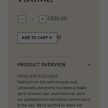
C$50.00
QUANTITY:
ADD TO CART
PRODUCT OVERVIEW
DISTILLERY EXCLUSIVE.
Hailing from the land of pasta and
Limoncello, Amaretto has been a staple
spirit on every bar, and home bar since
our grandparents had dinner parties back
in the day. We’re excited to share our