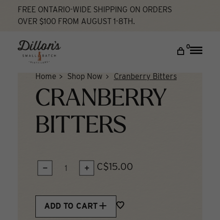
Skip
FREE ONTARIO-WIDE SHIPPING ON ORDERS
to
OVER $100 FROM AUGUST 1-8TH.
content
DISCOVER
0
Toggle
naviga
COCKTAIL LAB
Home
Shop Now
Cranberry Bitters
VISIT US
CRANBERRY
My account
BITTERS
C$15.00
QUANTITY:
ADD TO CART