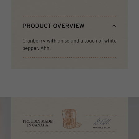
PRODUCT OVERVIEW
Cranberry with anise and a touch of white
pepper. Ahh.