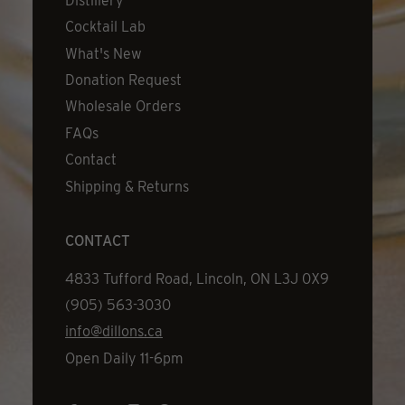
Distillery
Cocktail Lab
What's New
Donation Request
Wholesale Orders
FAQs
Contact
Shipping & Returns
CONTACT
Address
4833 Tufford Road, Lincoln, ON L3J 0X9
Phone
(905) 563-3030
Email
info@dillons.ca
Hours
Open Daily 11-6pm