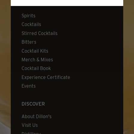
SHOP
Spirits
Cocktails
Stirred Cocktails
Bitters
Cocktail Kits
Merch & Mixes
Cocktail Book
Experience Certificate
Events
DISCOVER
About Dillon's
Visit Us