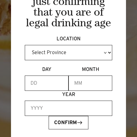
just confirming
that you are of
legal drinking age
LOCATION
DAY
MONTH
JOIN OUR NEWSLETTER
EMAIL ADDRESS
*
YEAR
CONFIRM