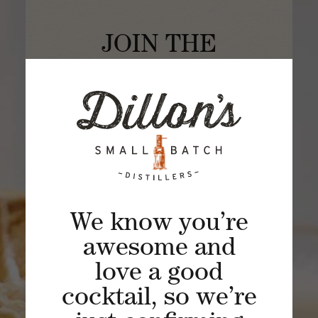
JOIN THE
SIPPING SOCIETY
Experience a unique spirited journey of
craft distilling through a rarely viewed
lens of curated spirits, cocktails and
distillery experiences.
BECOME A MEMBER
We know you’re
awesome and
love a good
cocktail, so we’re