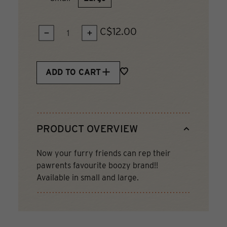
C$12.00
QUANTITY:
ADD TO CART
PRODUCT OVERVIEW
Now your furry friends can rep their
pawrents favourite boozy brand!!
Available in small and large.