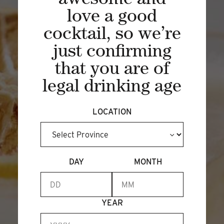
awesome and
love a good
BECOME A MEMBER
cocktail, so we’re
just confirming
that you are of
legal drinking age
LOCATION
DAY
MONTH
YEAR