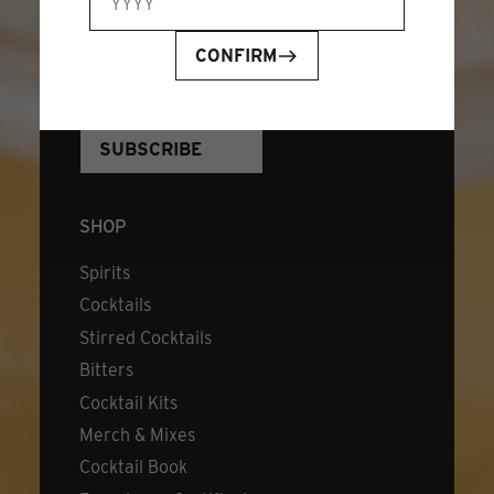
JOIN OUR NEWSLETTER
EMAIL ADDRESS
*
CONFIRM
SHOP
Spirits
Cocktails
Stirred Cocktails
Bitters
Cocktail Kits
Merch & Mixes
Cocktail Book