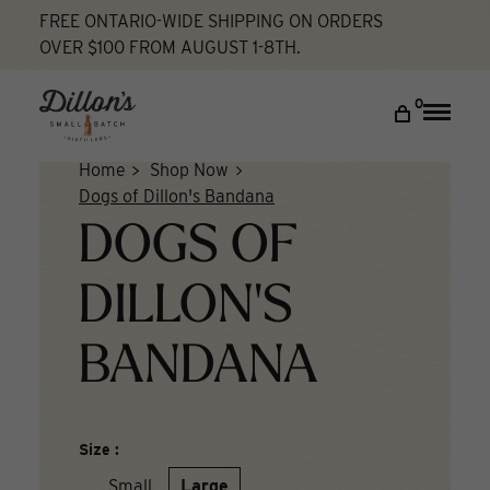
Skip
FREE ONTARIO-WIDE SHIPPING ON ORDERS
to
OVER $100 FROM AUGUST 1-8TH.
content
DISCOVER
0
Toggle
naviga
COCKTAIL LAB
Home
Shop Now
VISIT US
Dogs of Dillon's Bandana
DOGS OF
My account
DILLON'S
BANDANA
Size :
Small
Large