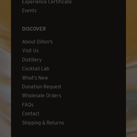
Experience Certificate
Events
DISCOVER
About Dillon's
Visit Us
Distillery
Cocktail Lab
What's New
Donation Request
Wholesale Orders
FAQs
Contact
Shipping & Returns