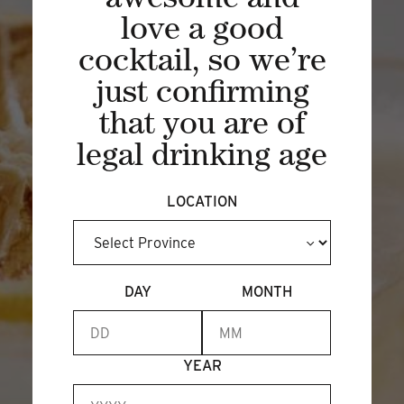
awesome and
love a good
BECOME A MEMBER
cocktail, so we’re
just confirming
that you are of
legal drinking age
LOCATION
DAY
MONTH
YEAR