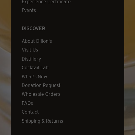
Experience Certificate
Events
DISCOVER
About Dillon's
Visit Us
Distillery
Cocktail Lab
What's New
Donation Request
Wholesale Orders
FAQs
Contact
Shipping & Returns