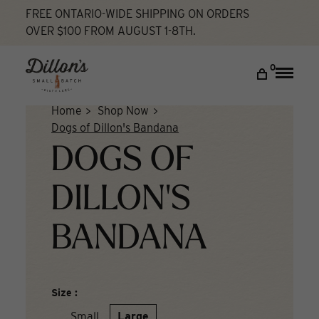
Skip
FREE ONTARIO-WIDE SHIPPING ON ORDERS
to
OVER $100 FROM AUGUST 1-8TH.
content
DISCOVER
0
Toggle
naviga
COCKTAIL LAB
Home
Shop Now
VISIT US
Dogs of Dillon's Bandana
DOGS OF
My account
DILLON'S
BANDANA
Size :
Small
Large