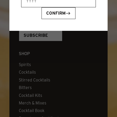
JOIN OUR NEWSLETTER
EMAIL ADDRESS
*
CONFIRM
SHOP
Spirits
Cocktails
Stirred Cocktails
Bitters
Cocktail Kits
Merch & Mixes
Cocktail Book