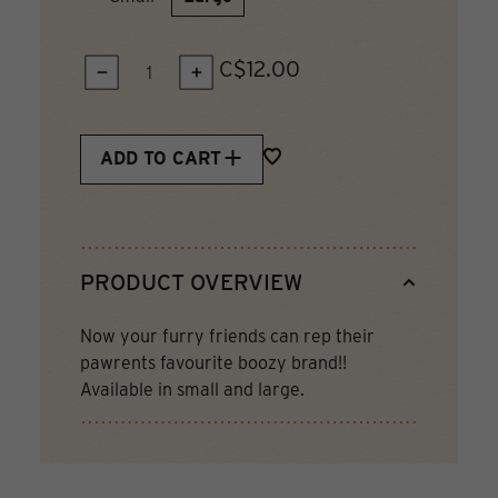
C$12.00
QUANTITY:
ADD TO CART
PRODUCT OVERVIEW
Now your furry friends can rep their
pawrents favourite boozy brand!!
Available in small and large.