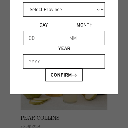
DAY
MONTH
YEAR
CONFIRM
PEAR COLLINS
26 Sep 2024