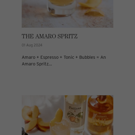
THE AMARO SPRITZ
01 Aug 2024
Amaro + Espresso + Tonic + Bubbles = An
Amaro Spritz...