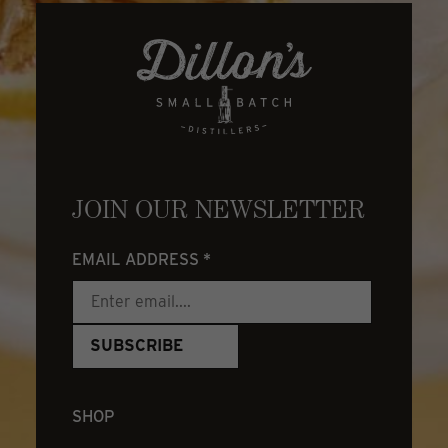
JOIN OUR NEWSLETTER
EMAIL ADDRESS
*
SHOP