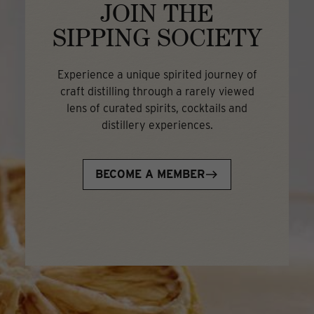
JOIN THE
SIPPING SOCIETY
Experience a unique spirited journey of
craft distilling through a rarely viewed
lens of curated spirits, cocktails and
distillery experiences.
BECOME A MEMBER