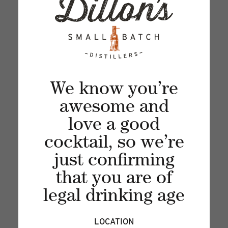
Sign up for our newsletter and get the latest
updates, news and product offers via email
We know you’re
awesome and
love a good
cocktail, so we’re
just confirming
that you are of
legal drinking age
Recent articles
LOCATION
VIEW ALL