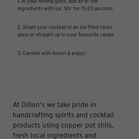
1. In your mixing glass, add all of the
ingredients with ice. Stir for 15-20 seconds.
2. Strain your cocktail in an ice filled rocks
glass or straight up in your favourite coupe.
3. Garnish with lemon & enjoy!
At Dillon's we take pride in
handcrafting spirits and cocktail
products using copper pot stills,
fresh local ingredients and