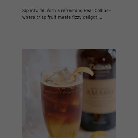
Sip into fall with a refreshing Pear Collins—
where crisp fruit meets fizzy delight!...