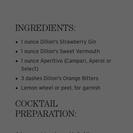
INGREDIENTS:
1 ounce Dillon's Strawberry Gin
1 ounce Dillon's Sweet Vermouth
1 ounce Aperitivo {Campari, Aperol or
Select}
3 dashes Dillon's Orange Bitters
Lemon wheel or peel, for garnish
COCKTAIL
PREPARATION: