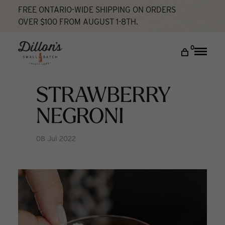
FREE ONTARIO-WIDE SHIPPING ON ORDERS
OVER $100 FROM AUGUST 1-8TH.
Home
Strawberry Negroni
Cocktail Lab
DISCOVER
0
Toggle
naviga
COCKTAIL LAB
VISIT US
STRAWBERRY
My account
NEGRONI
08 Jul 2022