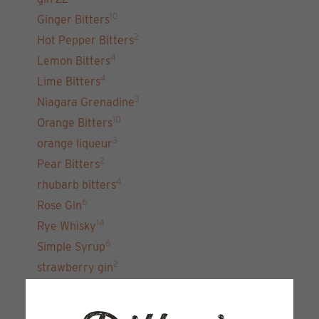
10
Ginger Bitters
2
Hot Pepper Bitters
4
Lemon Bitters
4
Lime Bitters
3
Niagara Grenadine
10
Orange Bitters
3
orange liqueur
2
Pear Bitters
4
rhubarb bitters
6
Rose Gin
14
Rye Whisky
6
Simple Syrup
2
strawberry gin
7
unfiltered gin 22
15
Vodka