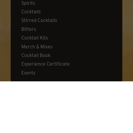
Spirits
Cocktails
Stirred Cocktails
Bitters
Cocktail Kits
Merch & Mixes
Cocktail Book
Experience Certificate
Events
DISCOVER
About Dillon's
Visit Us
Distillery
Cocktail Lab