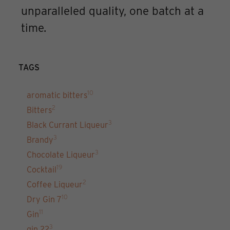
unparalleled quality, one batch at a
time.
TAGS
10
aromatic bitters
2
Bitters
3
Black Currant Liqueur
3
Brandy
3
Chocolate Liqueur
19
Cocktail
2
Coffee Liqueur
10
Dry Gin 7
11
Gin
3
gin 22