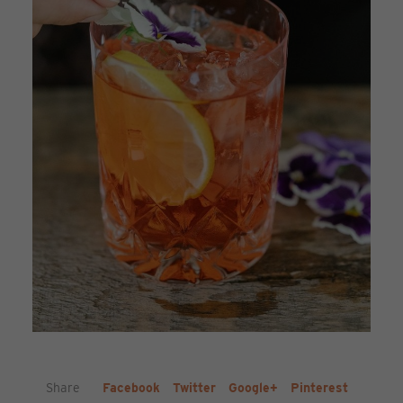
Share
Facebook
Twitter
Google+
Pinterest