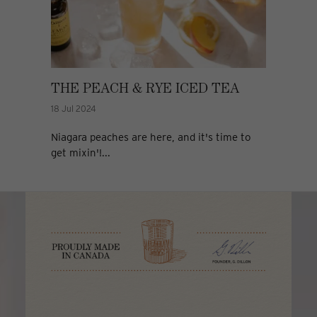
THE PEACH & RYE ICED TEA
18 Jul 2024
Niagara peaches are here, and it's time to
get mixin'!...