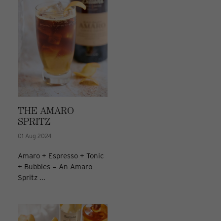
THE AMARO
SPRITZ
01 Aug 2024
Amaro + Espresso + Tonic
+ Bubbles = An Amaro
Spritz ...