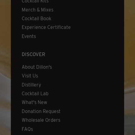
Cocktail Kits
Merch & Mixes
Cocktail Book
Experience Certificate
Events
DISCOVER
About Dillon's
Visit Us
Distillery
Cocktail Lab
What's New
Donation Request
Wholesale Orders
FAQs