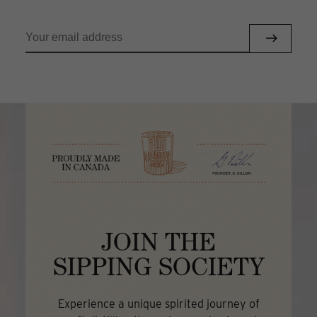
JOIN THE
SIPPING SOCIETY
Experience a unique spirited journey of