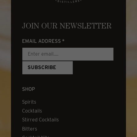
JOIN OUR NEWSLETTER
EMAIL ADDRESS
*
SHOP
Spirits
Cocktails
Stirred Cocktails
Bitters