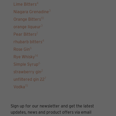
4
Lime Bitters
3
Niagara Grenadine
10
Orange Bitters
3
orange liqueur
2
Pear Bitters
4
rhubarb bitters
6
Rose Gin
14
Rye Whisky
6
Simple Syrup
2
strawberry gin
7
unfiltered gin 22
15
Vodka
Sign up for our newsletter and get the latest
updates, news and product offers via email