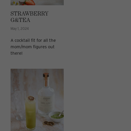
STRAWBERRY
G&TEA
May 1, 2024
A cocktail fit for all the
mom/mom figures out
there!