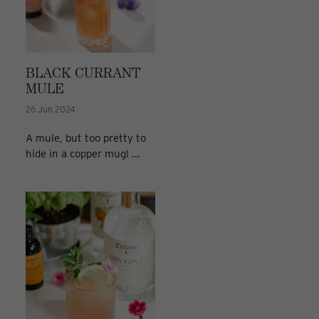
BLACK CURRANT
MULE
26 Jun 2024
A mule, but too pretty to
hide in a copper mug! ...