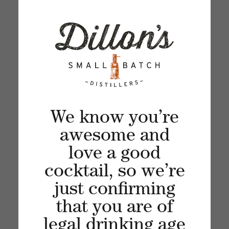
SOUR
Apr 17, 2024
Spring in cocktail form!
We know you’re
awesome and
love a good
cocktail, so we’re
just confirming
MATCHA MARTINI
that you are of
Mar 14, 2024
legal drinking age
A creamy Matcha Martini -