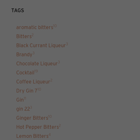
TAGS
10
aromatic bitters
2
Bitters
3
Black Currant Liqueur
3
Brandy
3
Chocolate Liqueur
19
Cocktail
2
Coffee Liqueur
10
Dry Gin 7
11
Gin
3
gin 22
10
Ginger Bitters
2
Hot Pepper Bitters
4
Lemon Bitters