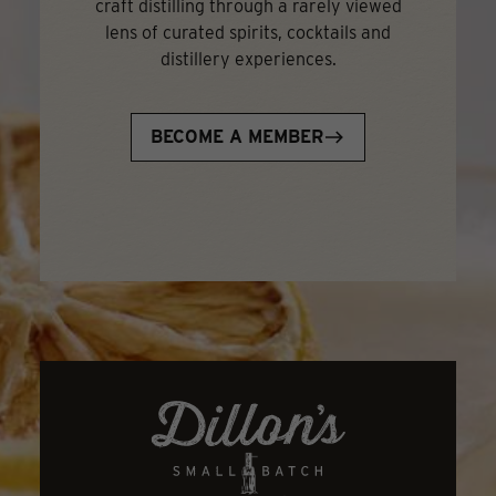
craft distilling through a rarely viewed
lens of curated spirits, cocktails and
distillery experiences.
BECOME A MEMBER