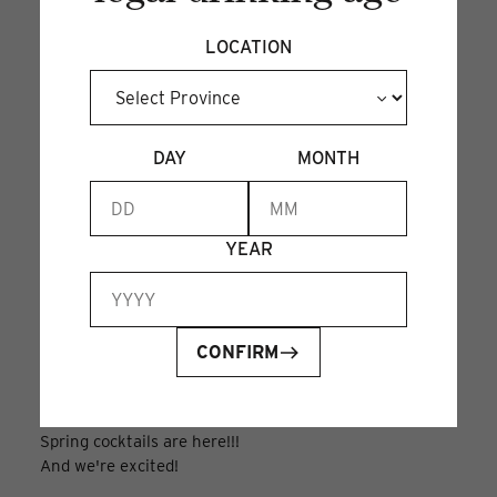
perfect for spring.
LOCATION
DAY
MONTH
YEAR
THE ENGLISH
CONFIRM
GARDEN PARTY
Mar 14, 2024
Spring cocktails are here!!!
And we're excited!