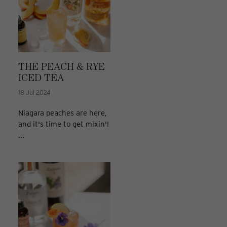
THE PEACH & RYE
ICED TEA
18 Jul 2024
Niagara peaches are here,
and it's time to get mixin'!
...