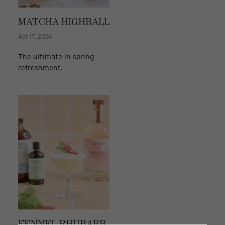
MATCHA HIGHBALL
Apr 17, 2024
The ultimate in spring
refreshment.
FENNEL RHUBARB