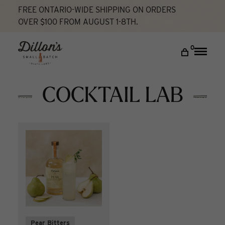
FREE ONTARIO-WIDE SHIPPING ON ORDERS
OVER $100 FROM AUGUST 1-8TH.
Home
Cocktail Lab
DISCOVER
0
Toggle
naviga
COCKTAIL LAB
VISIT US
COCKTAIL LAB
My account
Pear Bitters