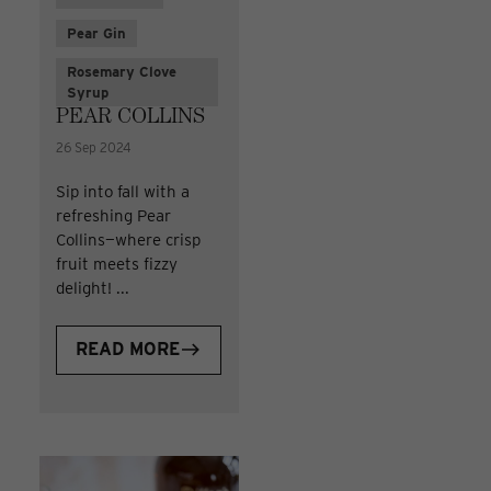
Pear Gin
Rosemary Clove
Syrup
PEAR COLLINS
26 Sep 2024
Sip into fall with a
refreshing Pear
Collins—where crisp
fruit meets fizzy
delight! ...
READ MORE