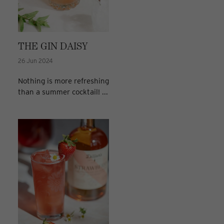
THE GIN DAISY
26 Jun 2024
Nothing is more refreshing
than a summer cocktail! ...