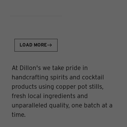
LOAD MORE
At Dillon's we take pride in
handcrafting spirits and cocktail
products using copper pot stills,
fresh local ingredients and
unparalleled quality, one batch at a
time.