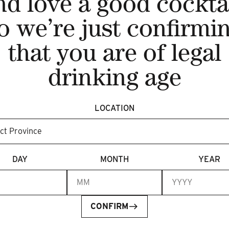
nd love a good cocktai
o we’re just confirmi
that you are of legal
drinking age
LOCATION
DAY
MONTH
YEAR
CONFIRM