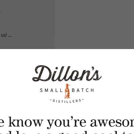
A
s! ...
e know you’re aweso