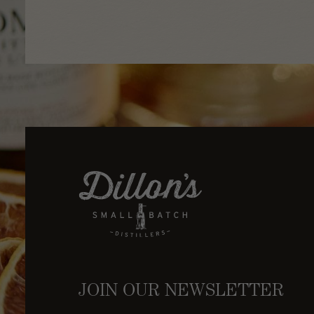
JOIN OUR NEWSLETTER