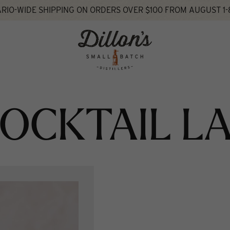
RIO-WIDE SHIPPING ON ORDERS OVER $100 FROM AUGUST 1-
OCKTAIL L