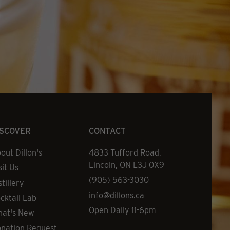
ISCOVER
CONTACT
out Dillon's
Address
4833 Tufford Road,
Lincoln, ON L3J 0X9
sit Us
Phone
(905) 563-3030
stillery
Email
info@dillons.ca
cktail Lab
Hours
Open Daily 11-6pm
at's New
nation Request