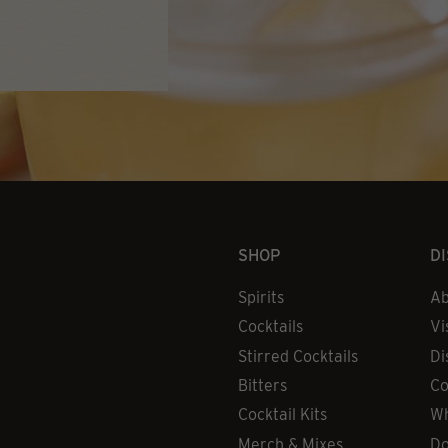
SHOP
D
Spirits
Ab
Cocktails
Vi
Stirred Cocktails
Di
Bitters
Co
Cocktail Kits
Wh
Merch & Mixes
Do