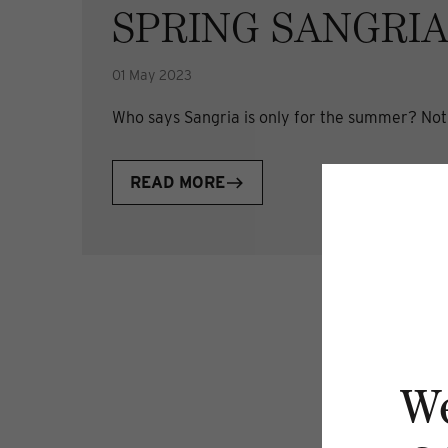
SPRING SANGRI
01 May 2023
Who says Sangria is only for the summer? Not u
READ MORE
W