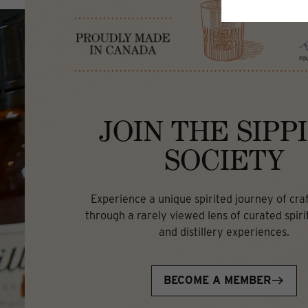
JOIN THE SIPP
SOCIETY
Experience a unique spirited journey of craft
through a rarely viewed lens of curated spirit
and distillery experiences.
BECOME A MEMBER