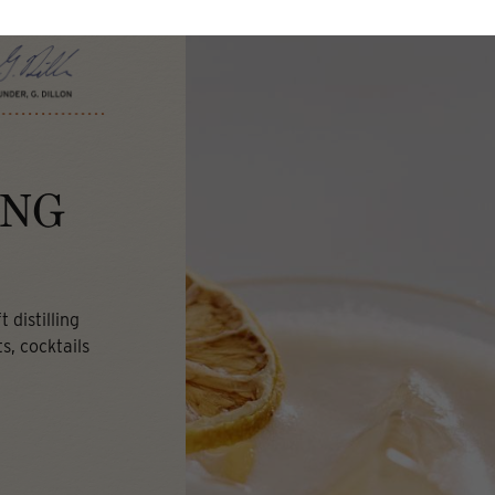
ING
 distilling
s, cocktails