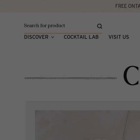
FREE ONTA
Home
Cocktail Lab
DISCOVER
COCKTAIL LAB
VISIT US
C