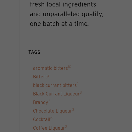
fresh local ingredients
and unparalleled quality,
one batch at a time.
TAGS
10
aromatic bitters
2
Bitters
2
black currant bitters
3
Black Currant Liqueur
3
Brandy
3
Chocolate Liqueur
19
Cocktail
2
Coffee Liqueur