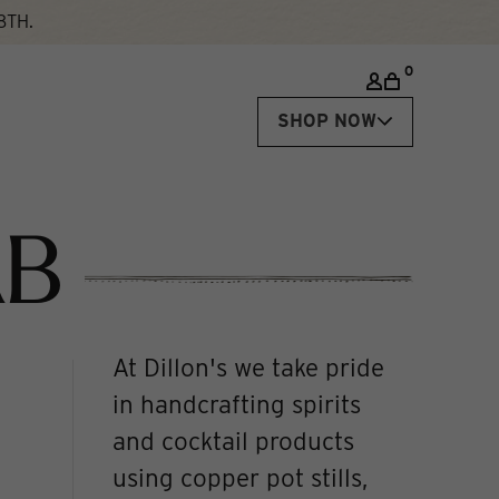
8TH.
0
SHOP NOW
AB
At Dillon's we take pride
in handcrafting spirits
and cocktail products
using copper pot stills,