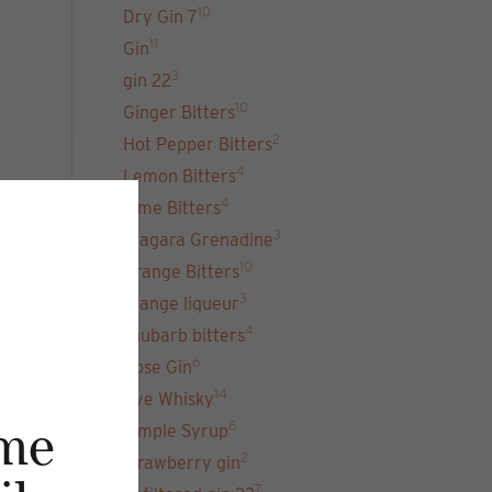
10
Dry Gin 7
11
Gin
3
gin 22
10
Ginger Bitters
2
Hot Pepper Bitters
4
Lemon Bitters
4
Lime Bitters
3
Niagara Grenadine
10
Orange Bitters
3
orange liqueur
4
rhubarb bitters
6
Rose Gin
14
Rye Whisky
6
Simple Syrup
me
2
strawberry gin
7