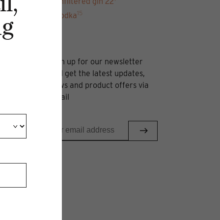
l,
unfiltered gin 22
15
Vodka
ng
Sign up for our newsletter
and get the latest updates,
news and product offers via
email