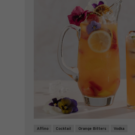
Affino
Cocktail
Orange Bitters
Vodka