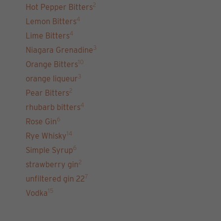
2
Hot Pepper Bitters
4
Lemon Bitters
4
Lime Bitters
3
Niagara Grenadine
10
Orange Bitters
3
orange liqueur
2
Pear Bitters
4
rhubarb bitters
6
Rose Gin
14
Rye Whisky
6
Simple Syrup
2
strawberry gin
7
unfiltered gin 22
15
Vodka