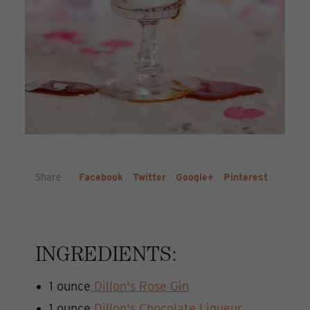
Share
Facebook
Twitter
Google+
Pinterest
INGREDIENTS:
1 ounce
Dillon's Rose Gin
1 ounce
Dillon's Chocolate Liqueur