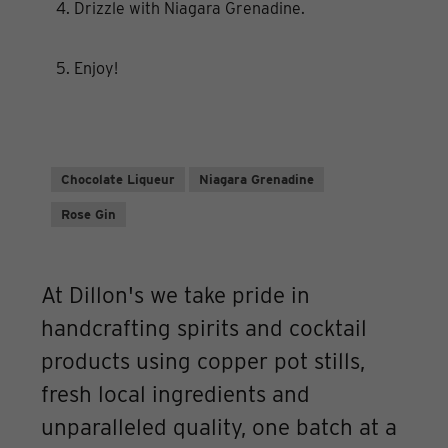
4. Drizzle with Niagara Grenadine.
5. Enjoy!
Chocolate Liqueur
Niagara Grenadine
Rose Gin
At Dillon's we take pride in
handcrafting spirits and cocktail
products using copper pot stills,
fresh local ingredients and
unparalleled quality, one batch at a