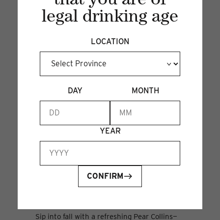
that you are of
legal drinking age
LOCATION
DAY
MONTH
YEAR
CONFIRM
PEAR COLLINS
26 Sep 2024
Sip into fall with a refreshing Pear Collins—