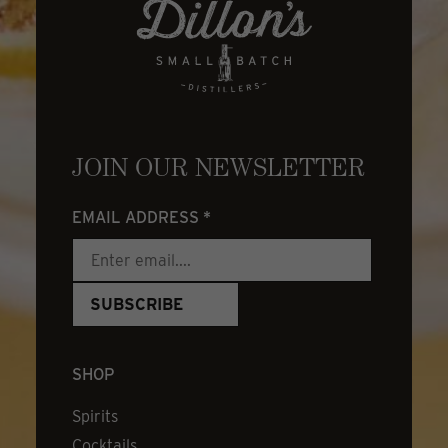
JOIN OUR NEWSLETTER
EMAIL ADDRESS
*
SHOP
Spirits
Cocktails