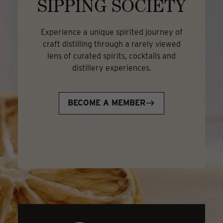
SIPPING SOCIETY
Experience a unique spirited journey of
craft distilling through a rarely viewed
lens of curated spirits, cocktails and
distillery experiences.
BECOME A MEMBER