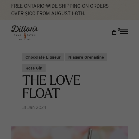
FREE ONTARIO-WIDE SHIPPING ON ORDERS
OVER $100 FROM AUGUST 1-8TH.
Home
The Love Float
Cocktail Lab
DISCOVER
0
Toggle
naviga
COCKTAIL LAB
VISIT US
Chocolate Liqueur
Niagara Grenadine
My account
Rose Gin
THE LOVE
FLOAT
31 Jan 2024