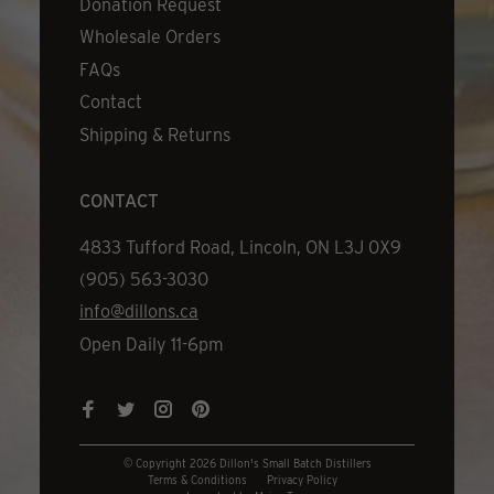
Donation Request
Wholesale Orders
FAQs
Contact
Shipping & Returns
CONTACT
Address
4833 Tufford Road, Lincoln, ON L3J 0X9
Phone
(905) 563-3030
Email
info@dillons.ca
Hours
Open Daily 11-6pm
© Copyright 2026 Dillon's Small Batch Distillers
Terms & Conditions
Privacy Policy