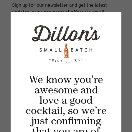
Sign up for our newsletter and get the latest
updates, news and product offers via email
We know you’re
awesome and
love a good
Recent articles
cocktail, so we’re
VIEW ALL
just confirming