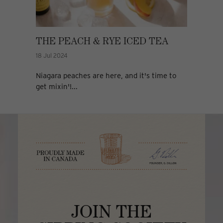
THE PEACH & RYE ICED TEA
18 Jul 2024
Niagara peaches are here, and it's time to
get mixin'!...
JOIN THE