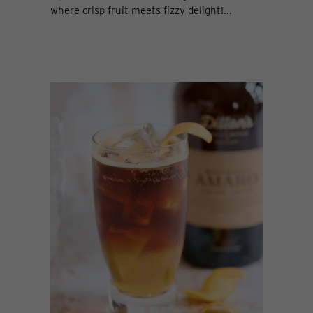
where crisp fruit meets fizzy delight!...