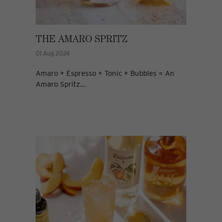
THE AMARO SPRITZ
01 Aug 2024
Amaro + Espresso + Tonic + Bubbles = An
Amaro Spritz...