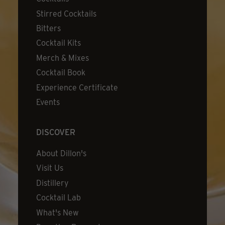
Stirred Cocktails
Bitters
Cocktail Kits
Merch & Mixes
Cocktail Book
Experience Certificate
Events
DISCOVER
About Dillon's
Visit Us
Distillery
Cocktail Lab
What's New