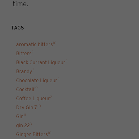
time.
TAGS
10
aromatic bitters
2
Bitters
3
Black Currant Liqueur
3
Brandy
3
Chocolate Liqueur
19
Cocktail
2
Coffee Liqueur
10
Dry Gin 7
11
Gin
3
gin 22
10
Ginger Bitters