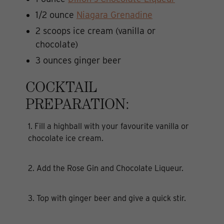
1/2 ounce
Niagara Grenadine
2 scoops ice cream (vanilla or
chocolate)
3 ounces ginger beer
COCKTAIL
PREPARATION:
1. Fill a highball with your favourite vanilla or
chocolate ice cream.
2. Add the Rose Gin and Chocolate Liqueur.
3. Top with ginger beer and give a quick stir.