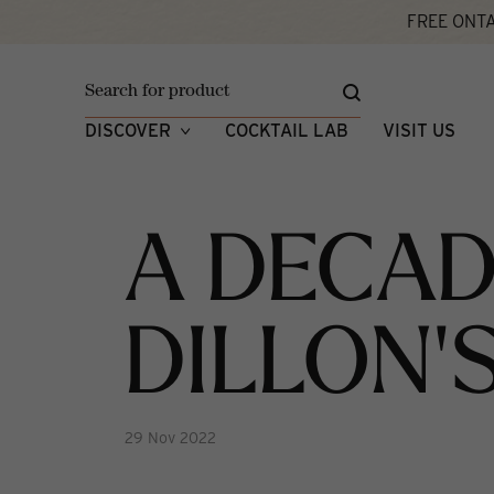
FREE ONTA
Home
A Decade of Dillon's
What's New
DISCOVER
COCKTAIL LAB
VISIT US
A DECAD
DILLON'
29 Nov 2022