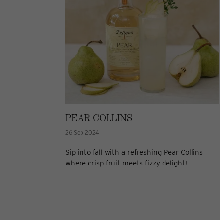
PEAR COLLINS
26 Sep 2024
Sip into fall with a refreshing Pear Collins—
where crisp fruit meets fizzy delight!...