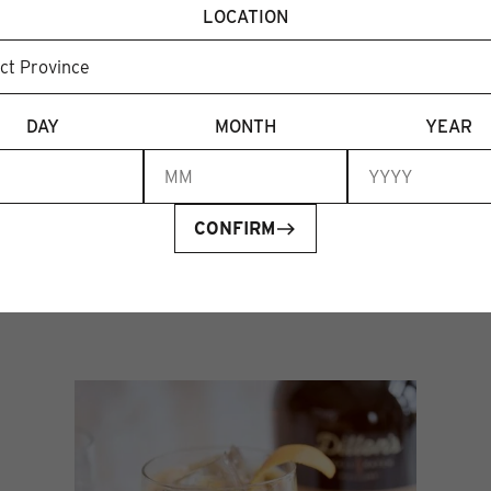
ourites to re-release. limited bottles available and
LOCATION
ch we’ll share in our stories ahead of time}⁠
DAY
MONTH
YEAR
CONFIRM
Recent articles