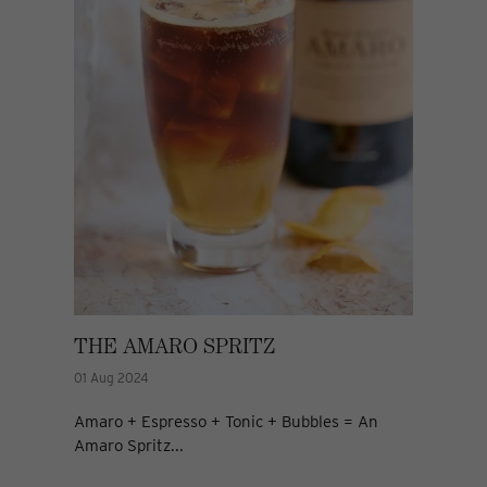
THE AMARO SPRITZ
01 Aug 2024
Amaro + Espresso + Tonic + Bubbles = An
Amaro Spritz...