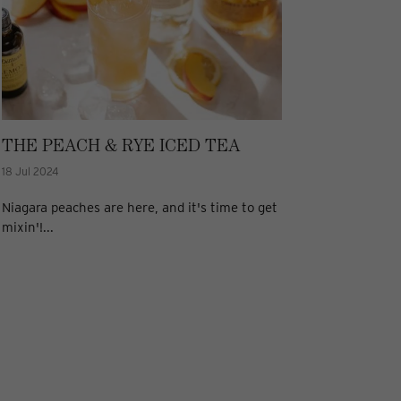
THE PEACH & RYE ICED TEA
18 Jul 2024
Niagara peaches are here, and it's time to get
mixin'!...