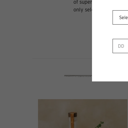
of super special and fav
only select spirits {whi