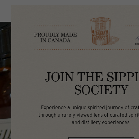
JOIN THE SIPP
SOCIETY
Experience a unique spirited journey of craft
through a rarely viewed lens of curated spirit
and distillery experiences.