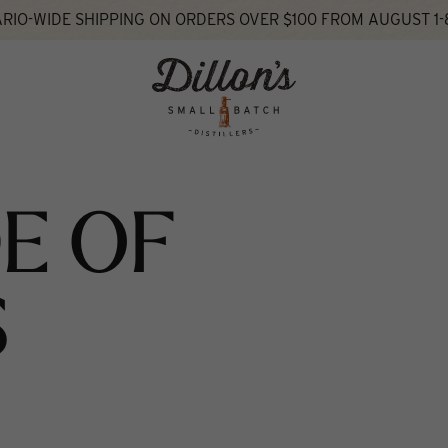
RIO-WIDE SHIPPING ON ORDERS OVER $100 FROM AUGUST 1-
E OF
S