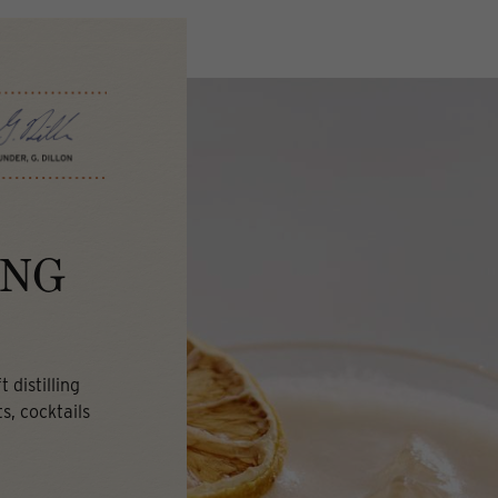
ING
 distilling
s, cocktails