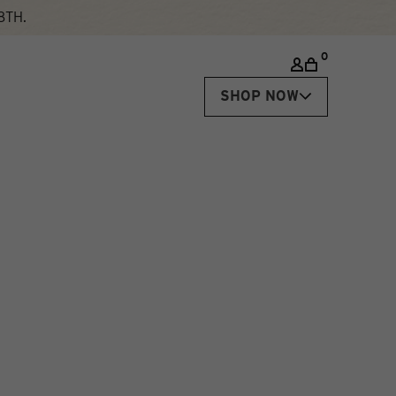
8TH.
0
SHOP NOW