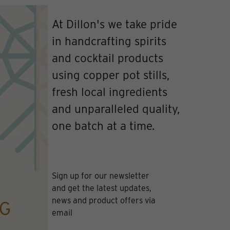
At Dillon's we take pride
in handcrafting spirits
and cocktail products
using copper pot stills,
fresh local ingredients
and unparalleled quality,
one batch at a time.
Sign up for our newsletter
and get the latest updates,
news and product offers via
email