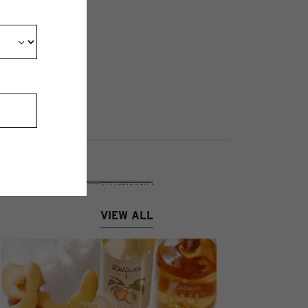
VIEW ALL