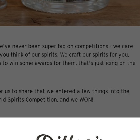
've never been super big on competitions - we care
ou think of our spirits. We craft our spirits for you,
n to win some awards for them, that's just icing on the
for us to share that we entered a few things into the
ld Spirits Competition, and we WON!
s Vodka