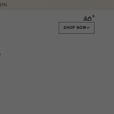
8TH.
0
SHOP NOW
N