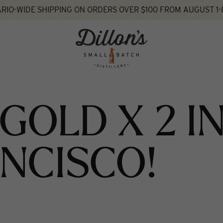
RIO-WIDE SHIPPING ON ORDERS OVER $100 FROM AUGUST 1-
hat's New
GOLD X 2 I
NCISCO!