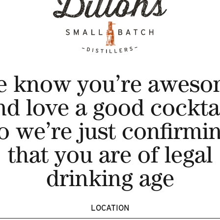
 Tangerine, Lemon & A Hint of Mint Gin Cocktail
hisky {our single cask, once a year release - that has
e know you’re aweso
in 7
nd love a good cocktai
o we’re just confirmi
berry, Lemon & A Dash of Elderflower Gin Cocktail
that you are of legal
 Cherry & A Touch of Cranberry Gin Cocktail
drinking age
LOCATION