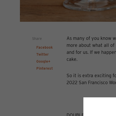
As many of you know we
Share
more about what all of y
Facebook
and for us. If we happe
Twitter
cake.
Google+
Pinterest
So it is extra exciting 
2022 San Francisco Wor
DOUBLE GOLD - Dillon'