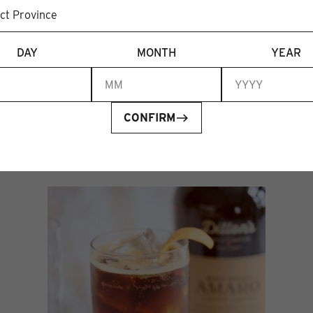
DAY
MONTH
YEAR
CONFIRM
Recent articles