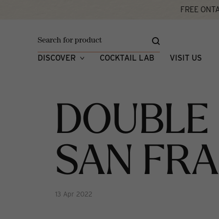
FREE ONTA
Home
Double Gold x 2 In San Francisco!
W
DISCOVER
COCKTAIL LAB
VISIT US
DOUBLE 
SAN FRA
13 Apr 2022