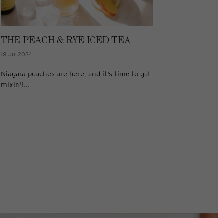
THE PEACH & RYE ICED TEA
18 Jul 2024
Niagara peaches are here, and it's time to get
mixin'!...