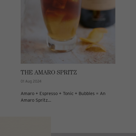
THE AMARO SPRITZ
01 Aug 2024
Amaro + Espresso + Tonic + Bubbles = An
Amaro Spritz...