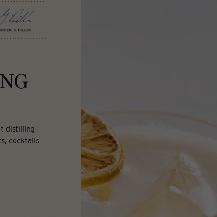
ING
 distilling
s, cocktails