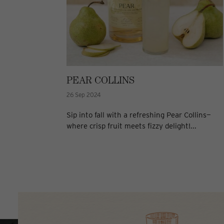
PEAR COLLINS
26 Sep 2024
Sip into fall with a refreshing Pear Collins—
where crisp fruit meets fizzy delight!...