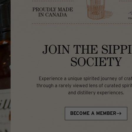
JOIN THE SIPP
SOCIETY
Experience a unique spirited journey of craft
through a rarely viewed lens of curated spirit
and distillery experiences.
BECOME A MEMBER