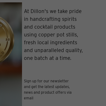
At Dillon's we take pride
in handcrafting spirits
and cocktail products
using copper pot stills,
fresh local ingredients
and unparalleled quality,
one batch at a time.
Sign up for our newsletter
and get the latest updates,
news and product offers via
email