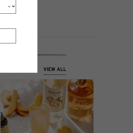
VIEW ALL