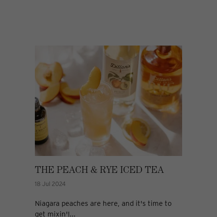
THE PEACH & RYE ICED TEA
18 Jul 2024
Niagara peaches are here, and it's time to
get mixin'!...