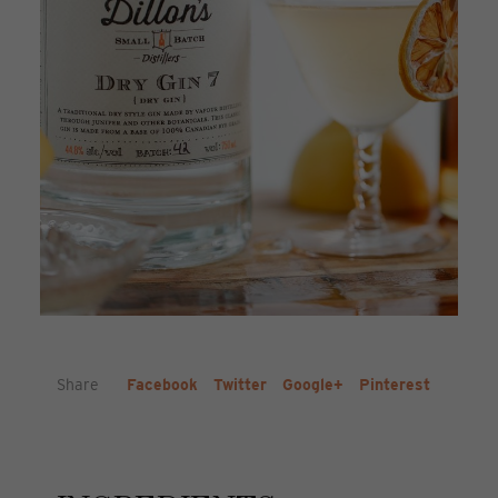
Share
Facebook
Twitter
Google+
Pinterest