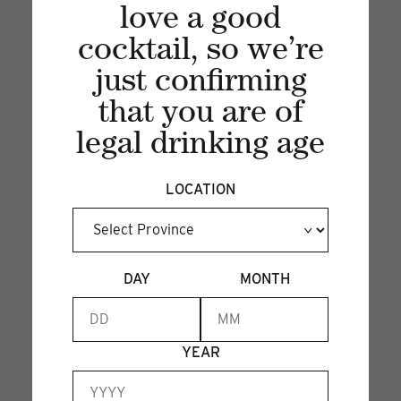
love a good
cocktail, so we’re
just confirming
that you are of
legal drinking age
Recent articles
LOCATION
VIEW ALL
DAY
MONTH
YEAR