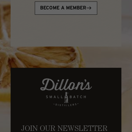
BECOME A MEMBER
JOIN OUR NEWSLETTER