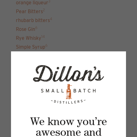
3
orange liqueur
2
Pear Bitters
4
rhubarb bitters
6
Rose Gin
14
Rye Whisky
6
Simple Syrup
7
unfiltered gin 22
15
Vodka
Sign up for our newsletter and get the latest
updates, news and product offers via email
We know you’re
awesome and