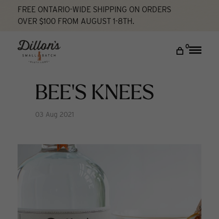
FREE ONTARIO-WIDE SHIPPING ON ORDERS
OVER $100 FROM AUGUST 1-8TH.
Home
Bee's Knees
Cocktail Lab
DISCOVER
0
Toggle
naviga
COCKTAIL LAB
VISIT US
BEE'S KNEES
My account
03 Aug 2021