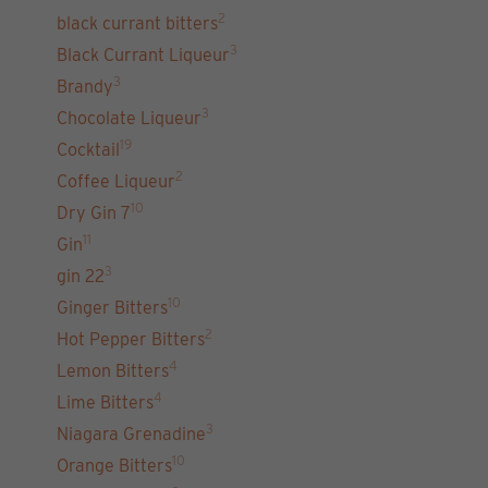
2
black currant bitters
3
Black Currant Liqueur
3
Brandy
3
Chocolate Liqueur
19
Cocktail
2
Coffee Liqueur
10
Dry Gin 7
11
Gin
3
gin 22
10
Ginger Bitters
2
Hot Pepper Bitters
4
Lemon Bitters
4
Lime Bitters
3
Niagara Grenadine
10
Orange Bitters