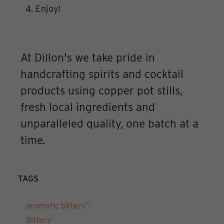
Enjoy!
At Dillon's we take pride in
handcrafting spirits and cocktail
products using copper pot stills,
fresh local ingredients and
unparalleled quality, one batch at a
time.
TAGS
10
aromatic bitters
2
Bitters