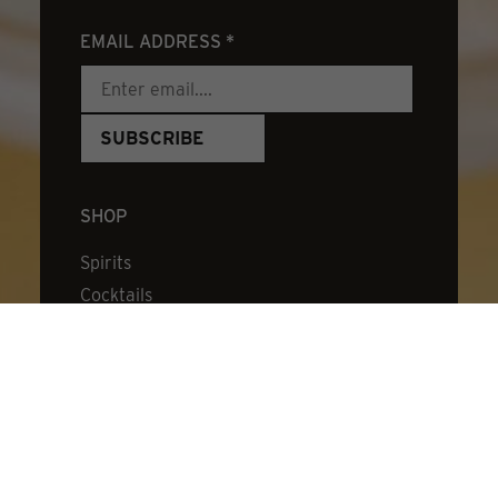
EMAIL ADDRESS
*
SHOP
Spirits
Cocktails
Stirred Cocktails
Bitters
Cocktail Kits
Merch & Mixes
Cocktail Book
Experience Certificate