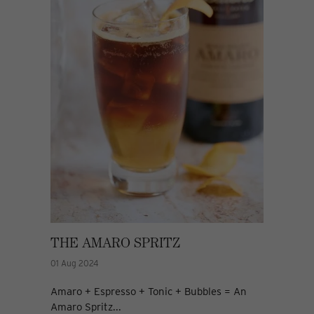
THE AMARO SPRITZ
01 Aug 2024
Amaro + Espresso + Tonic + Bubbles = An
Amaro Spritz...