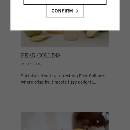
CONFIRM
PEAR COLLINS
26 Sep 2024
Sip into fall with a refreshing Pear Collins—
where crisp fruit meets fizzy delight!...