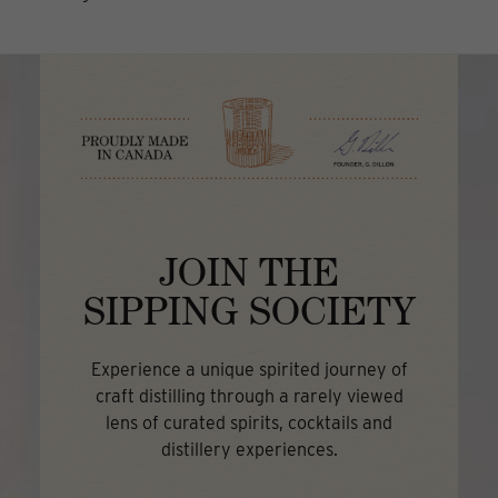
JOIN THE
SIPPING SOCIETY
Experience a unique spirited journey of
craft distilling through a rarely viewed
lens of curated spirits, cocktails and
distillery experiences.