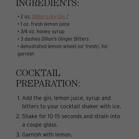
INGREDIENTS:
• 2 oz.
Dillon’s Dry Gin 7
• 1 oz. fresh lemon juice
• 3/4 oz. honey syrup
• 3 dashes
Dillon’s Ginger Bitters
• dehydrated lemon wheel (or fresh), for
garnish
COCKTAIL
PREPARATION:
Add the gin, lemon juice, syrup and
bitters to your cocktail shaker with ice.
Shake for 10-15 seconds and strain into
a coupe glass.
Garnish with lemon.