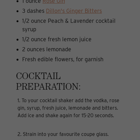
1 ounce
Rose Gin
3 dashes
Dillon's Ginger Bitters
1/2 ounce Peach & Lavender cocktail
syrup
1/2 ounce fresh lemon juice
2 ounces lemonade
Fresh edible flowers, for garnish
COCKTAIL
PREPARATION:
1. To your cocktail shaker add the vodka, rose
gin, syrup, fresh juice, lemonade and bitters.
Add ice and shake again for 15-20 seconds.
2. Strain into your favourite coupe glass.