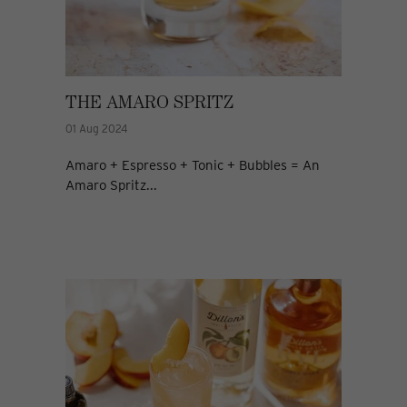
THE AMARO SPRITZ
01 Aug 2024
Amaro + Espresso + Tonic + Bubbles = An
Amaro Spritz...