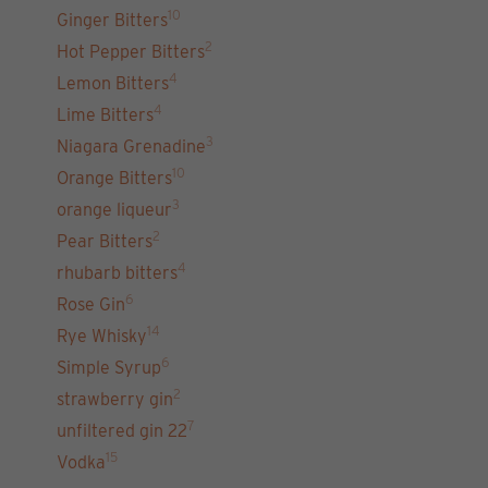
10
Ginger Bitters
2
Hot Pepper Bitters
4
Lemon Bitters
4
Lime Bitters
3
Niagara Grenadine
10
Orange Bitters
3
orange liqueur
2
Pear Bitters
4
rhubarb bitters
6
Rose Gin
14
Rye Whisky
6
Simple Syrup
2
strawberry gin
7
unfiltered gin 22
15
Vodka