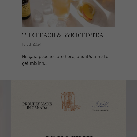
THE PEACH & RYE ICED TEA
18 Jul 2024
Niagara peaches are here, and it's time to
get mixin'!...