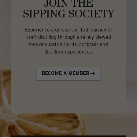
JOIN THE
SIPPING SOCIETY
Experience a unique spirited journey of
craft distilling through a rarely viewed
lens of curated spirits, cocktails and
distillery experiences.
BECOME A MEMBER