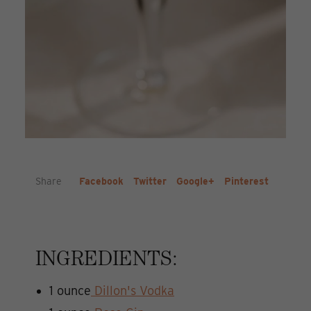
Share
Facebook
Twitter
Google+
Pinterest
INGREDIENTS:
1 ounce
Dillon's Vodka