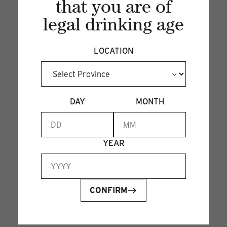
that you are of
legal drinking age
LOCATION
DAY
MONTH
YEAR
CONFIRM
PEAR COLLINS
26 Sep 2024