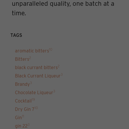
unparalleled quality, one batch at a
time.
TAGS
10
aromatic bitters
2
Bitters
2
black currant bitters
3
Black Currant Liqueur
3
Brandy
3
Chocolate Liqueur
19
Cocktail
10
Dry Gin 7
11
Gin
3
gin 22