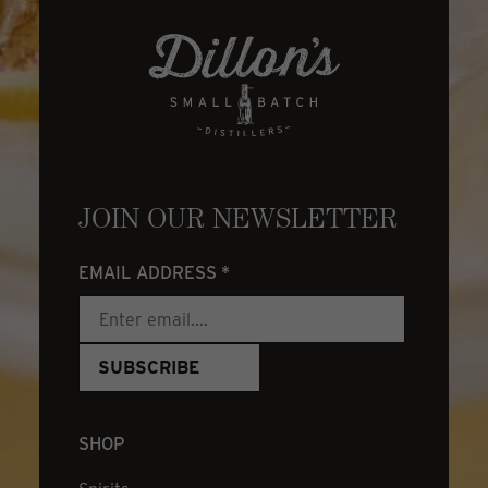
JOIN OUR NEWSLETTER
EMAIL ADDRESS
*
SHOP