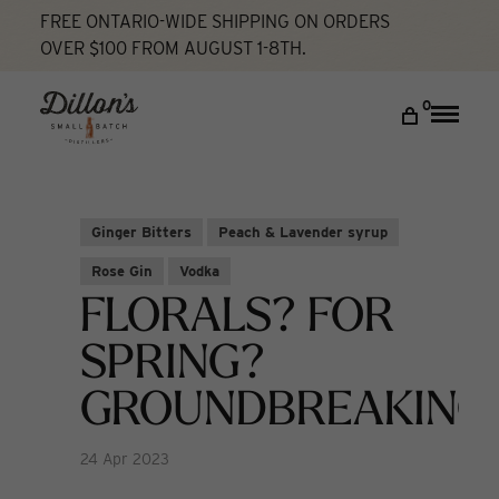
FREE ONTARIO-WIDE SHIPPING ON ORDERS
OVER $100 FROM AUGUST 1-8TH.
Home
Florals? For Spring? Groundbreaking
Cocktail Lab
DISCOVER
0
Toggle
naviga
COCKTAIL LAB
VISIT US
Ginger Bitters
Peach & Lavender syrup
My account
Rose Gin
Vodka
FLORALS? FOR
SPRING?
GROUNDBREAKING
24 Apr 2023