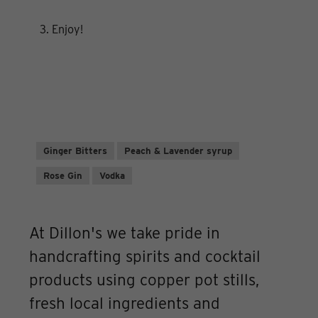
3. Enjoy!
Ginger Bitters
Peach & Lavender syrup
Rose Gin
Vodka
At Dillon's we take pride in
handcrafting spirits and cocktail
products using copper pot stills,
fresh local ingredients and