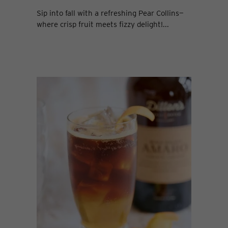
Sip into fall with a refreshing Pear Collins—
where crisp fruit meets fizzy delight!...