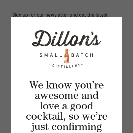
Sign up for our newsletter and get the latest
updates, news and product offers via email
We know you’re
awesome and
love a good
Recent articles
cocktail, so we’re
just confirming
VIEW ALL