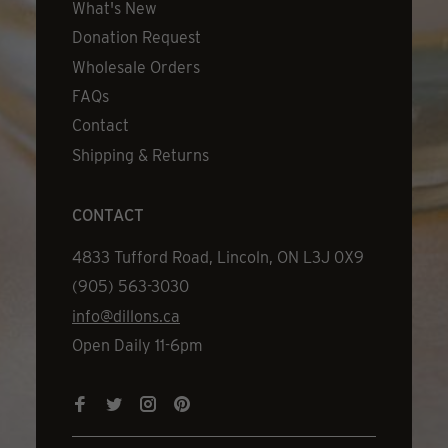
What's New
Donation Request
Wholesale Orders
FAQs
Contact
Shipping & Returns
CONTACT
Address
4833 Tufford Road, Lincoln, ON L3J 0X9
Phone
(905) 563-3030
Email
info@dillons.ca
Hours
Open Daily 11-6pm