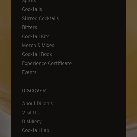
Spirits
Cocktails
Stirred Cocktails
Bitters
Cocktail Kits
Merch & Mixes
Cocktail Book
Experience Certificate
Events
DISCOVER
About Dillon's
Visit Us
Distillery
Cocktail Lab