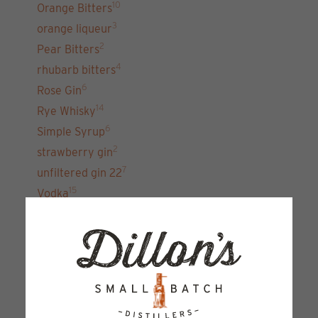
10
Orange Bitters
3
orange liqueur
2
Pear Bitters
4
rhubarb bitters
6
Rose Gin
14
Rye Whisky
6
Simple Syrup
2
strawberry gin
7
unfiltered gin 22
15
Vodka
Sign up for our newsletter and get the latest
updates, news and product offers via email