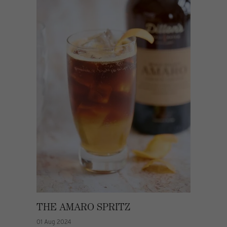
THE AMARO SPRITZ
01 Aug 2024