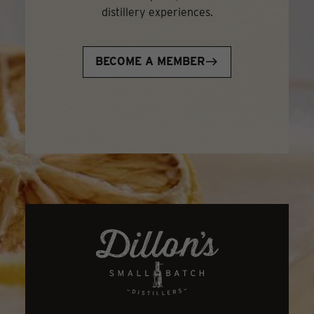
distillery experiences.
BECOME A MEMBER