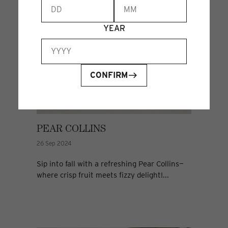
YEAR
CONFIRM
PEAR COLLINS
26 Sep 2024
Sip into fall with a refreshing Pear Collins—
where crisp fruit meets fizzy delight!...