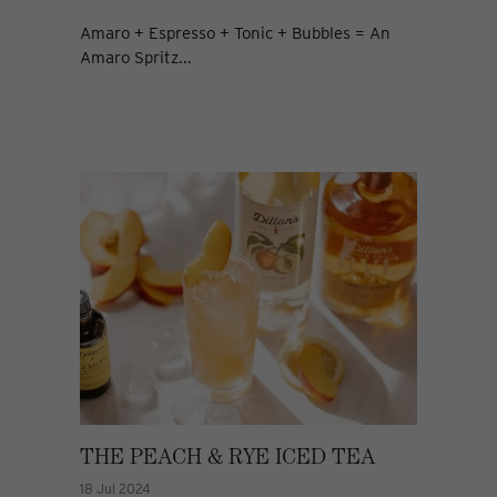
Amaro + Espresso + Tonic + Bubbles = An
Amaro Spritz...
THE PEACH & RYE ICED TEA
18 Jul 2024