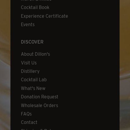
Cocktail Book
Experience Certificate
Events
DISCOVER
About Dillon's
Visit Us
Distillery
Cocktail Lab
What's New
Donation Request
Wholesale Orders
FAQs
Contact