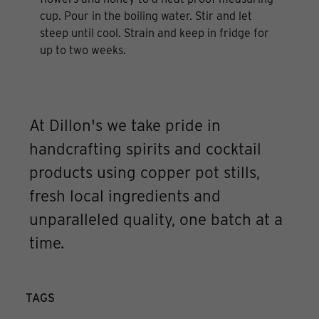
cup. Pour in the boiling water. Stir and let
steep until cool. Strain and keep in fridge for
up to two weeks.
At Dillon's we take pride in
handcrafting spirits and cocktail
products using copper pot stills,
fresh local ingredients and
unparalleled quality, one batch at a
time.
TAGS