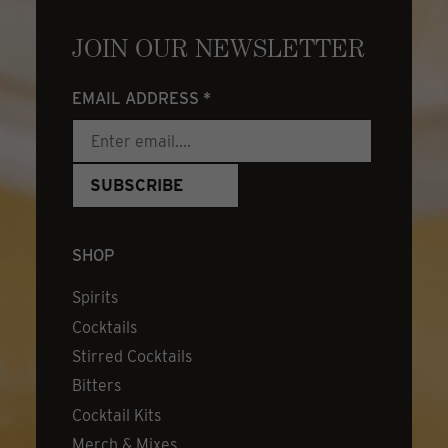
JOIN OUR NEWSLETTER
EMAIL ADDRESS
*
SHOP
Spirits
Cocktails
Stirred Cocktails
Bitters
Cocktail Kits
Merch & Mixes