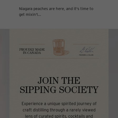
Niagara peaches are here, and it's time to
get mixin'!...
JOIN THE
SIPPING SOCIETY
Experience a unique spirited journey of
craft distilling through a rarely viewed
lens of curated spirits, cocktails and