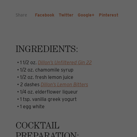
Share
Facebook
Twitter
Google+
Pinterest
INGREDIENTS:
• 1 1/2 oz.
Dillon’s Unfiltered Gin 22
• 1/2 oz. chamomile syrup
• 1/2 oz. fresh lemon juice
• 2 dashes
Dillon’s Lemon Bitters
• 1/4 oz. elderflower liqueur
• 1 tsp. vanilla greek yogurt
• 1 egg white
COCKTAIL