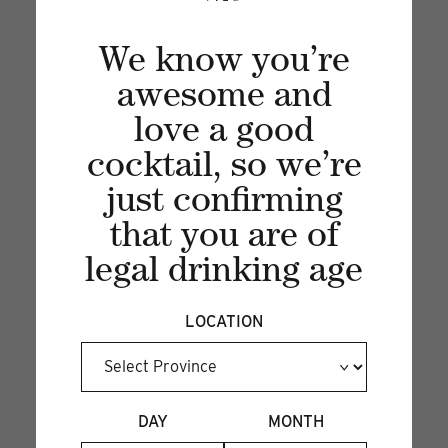
We know you’re
awesome and
love a good
cocktail, so we’re
just confirming
Recent articles
that you are of
legal drinking age
VIEW ALL
LOCATION
DAY
MONTH