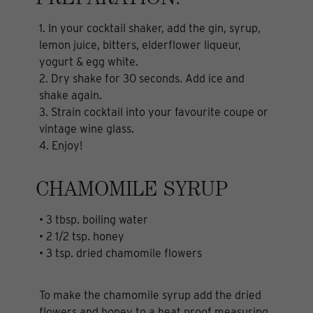
PREPARATION:
1. In your cocktail shaker, add the gin, syrup,
lemon juice, bitters, elderflower liqueur,
yogurt & egg white.
2. Dry shake for 30 seconds. Add ice and
shake again.
3. Strain cocktail into your favourite coupe or
vintage wine glass.
4. Enjoy!
CHAMOMILE SYRUP
• 3 tbsp. boiling water
• 2 1/2 tsp. honey
• 3 tsp. dried chamomile flowers
To make the chamomile syrup add the dried
flowers and honey to a heat proof measuring