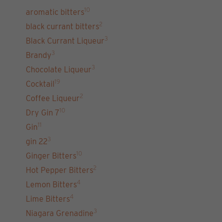
10
aromatic bitters
2
black currant bitters
3
Black Currant Liqueur
3
Brandy
3
Chocolate Liqueur
19
Cocktail
2
Coffee Liqueur
10
Dry Gin 7
11
Gin
3
gin 22
10
Ginger Bitters
2
Hot Pepper Bitters
4
Lemon Bitters
4
Lime Bitters
3
Niagara Grenadine