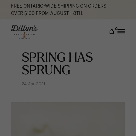
FREE ONTARIO-WIDE SHIPPING ON ORDERS
OVER $100 FROM AUGUST 1-8TH.
Home
Spring Has Sprung
Cocktail Lab
DISCOVER
0
Toggle
naviga
COCKTAIL LAB
VISIT US
SPRING HAS
My account
SPRUNG
24 Apr 2021