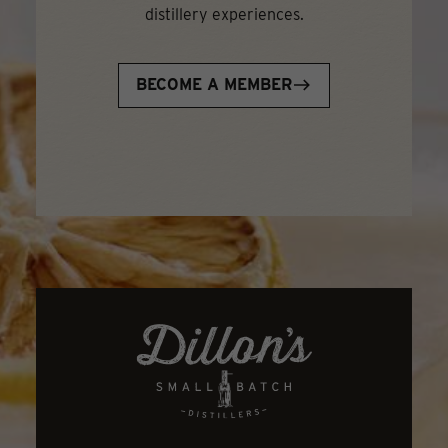
distillery experiences.
BECOME A MEMBER