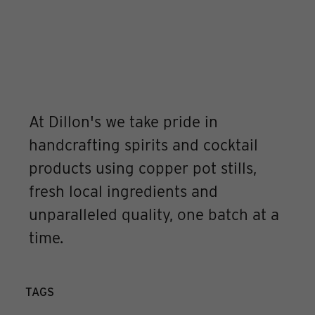
At Dillon's we take pride in
handcrafting spirits and cocktail
products using copper pot stills,
fresh local ingredients and
unparalleled quality, one batch at a
time.
TAGS