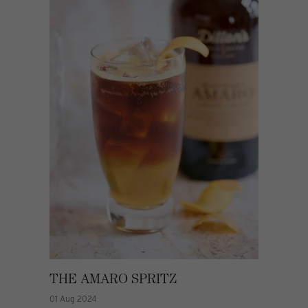
THE AMARO SPRITZ
01 Aug 2024