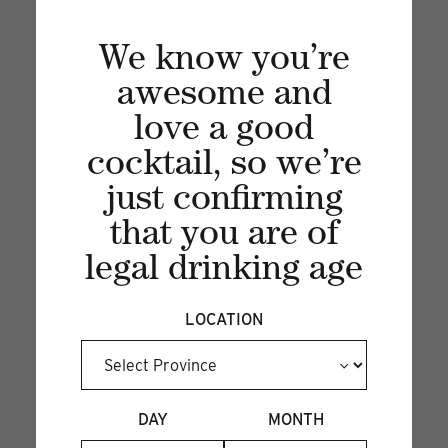
We know you’re
awesome and
love a good
cocktail, so we’re
just confirming
Recent articles
that you are of
legal drinking age
VIEW ALL
LOCATION
DAY
MONTH