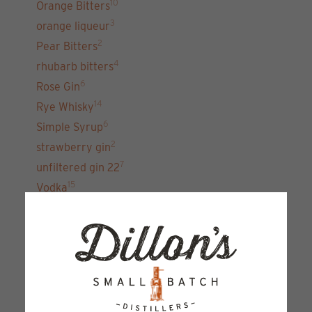
10
Orange Bitters
3
orange liqueur
2
Pear Bitters
4
rhubarb bitters
6
Rose Gin
14
Rye Whisky
6
Simple Syrup
2
strawberry gin
7
unfiltered gin 22
15
Vodka
Sign up for our newsletter and get the latest
updates, news and product offers via email