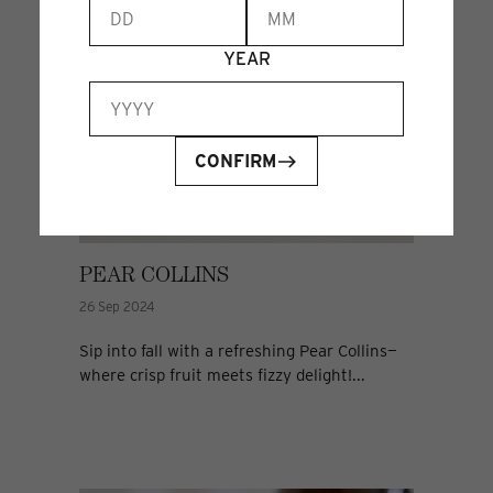
YEAR
CONFIRM
PEAR COLLINS
26 Sep 2024
Sip into fall with a refreshing Pear Collins—
where crisp fruit meets fizzy delight!...