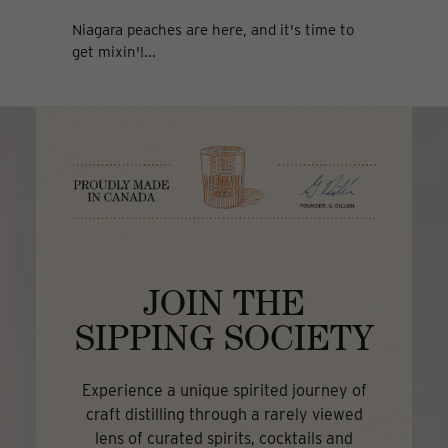
Niagara peaches are here, and it's time to
get mixin'!...
JOIN THE
SIPPING SOCIETY
Experience a unique spirited journey of
craft distilling through a rarely viewed
lens of curated spirits, cocktails and