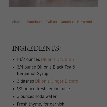
Share
Facebook
Twitter
Google+
Pinterest
INGREDIENTS:
1 1/2 ounces
Dillo
n's Dry Gin 7
3/4 ounce Dillon's Black Tea &
Bergamot Syrup
3 dashes
Dillon's Ginger Bitters
1/2 ounce fresh lemon juice
3 ounces soda water
Fresh thyme, for garnish