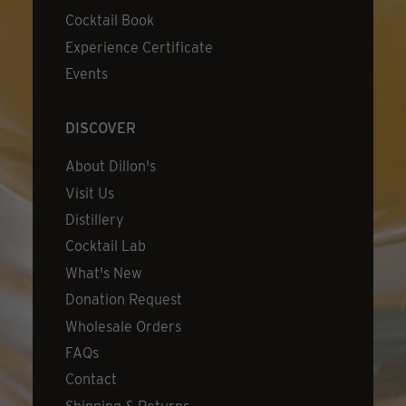
Cocktail Book
Experience Certificate
Events
DISCOVER
About Dillon's
Visit Us
Distillery
Cocktail Lab
What's New
Donation Request
Wholesale Orders
FAQs
Contact