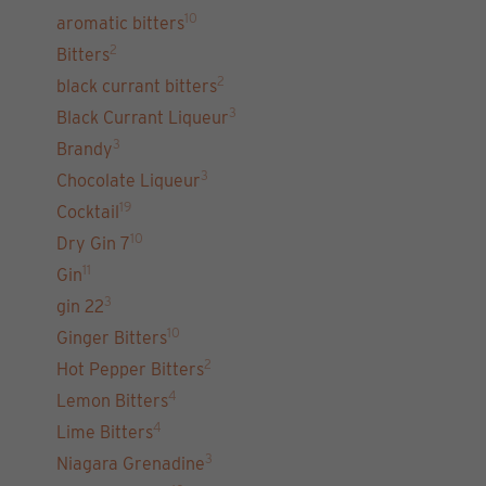
10
aromatic bitters
2
Bitters
2
black currant bitters
3
Black Currant Liqueur
3
Brandy
3
Chocolate Liqueur
19
Cocktail
10
Dry Gin 7
11
Gin
3
gin 22
10
Ginger Bitters
2
Hot Pepper Bitters
4
Lemon Bitters
4
Lime Bitters
3
Niagara Grenadine