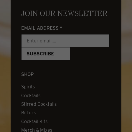
JOIN OUR NEWSLETTER
EMAIL ADDRESS
*
SHOP
Spirits
Cocktails
Stirred Cocktails
Bitters
Cocktail Kits
Merch & Mixes