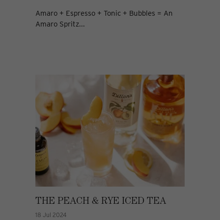
Amaro + Espresso + Tonic + Bubbles = An
Amaro Spritz...
THE PEACH & RYE ICED TEA
18 Jul 2024