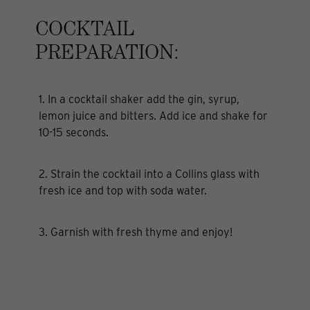
COCKTAIL
PREPARATION:
1. In a cocktail shaker add the gin, syrup,
lemon juice and bitters. Add ice and shake for
10-15 seconds.
2. Strain the cocktail into a Collins glass with
fresh ice and top with soda water.
3. Garnish with fresh thyme and enjoy!