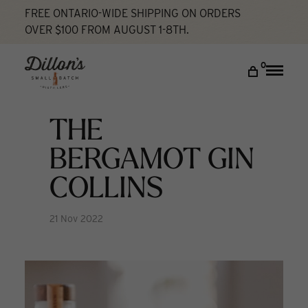
FREE ONTARIO-WIDE SHIPPING ON ORDERS
OVER $100 FROM AUGUST 1-8TH.
Home
The Bergamot Gin Collins
Cocktail Lab
DISCOVER
0
Toggle
naviga
COCKTAIL LAB
VISIT US
THE
My account
BERGAMOT GIN
COLLINS
21 Nov 2022