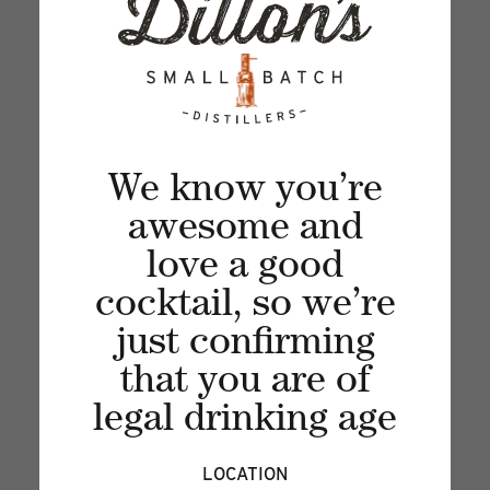
Sign up for our newsletter and get the latest
updates, news and product offers via email
We know you’re
awesome and
love a good
cocktail, so we’re
just confirming
that you are of
legal drinking age
Recent articles
LOCATION
VIEW ALL