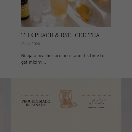
THE PEACH & RYE ICED TEA
18 Jul 2024
Niagara peaches are here, and it's time to
get mixin'!...