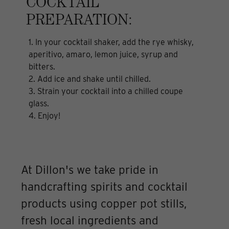
COCKTAIL
PREPARATION:
1. In your cocktail shaker, add the rye whisky,
aperitivo, amaro, lemon juice, syrup and
bitters.
2. Add ice and shake until chilled.
3. Strain your cocktail into a chilled coupe
glass.
4. Enjoy!
At Dillon's we take pride in
handcrafting spirits and cocktail
products using copper pot stills,
fresh local ingredients and