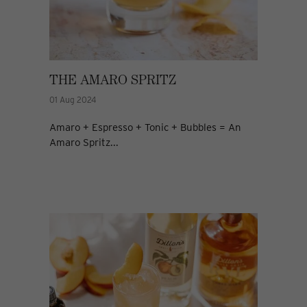
THE AMARO SPRITZ
01 Aug 2024
Amaro + Espresso + Tonic + Bubbles = An
Amaro Spritz...