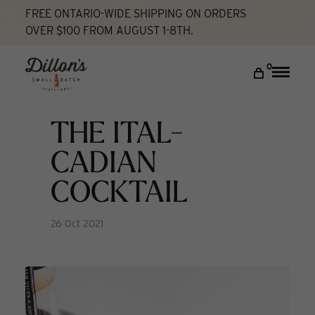
FREE ONTARIO-WIDE SHIPPING ON ORDERS
OVER $100 FROM AUGUST 1-8TH.
Home
The Ital-Cadian Cocktail
Cocktail Lab
DISCOVER
0
Toggle
naviga
COCKTAIL LAB
VISIT US
THE ITAL-
My account
CADIAN
COCKTAIL
26 Oct 2021