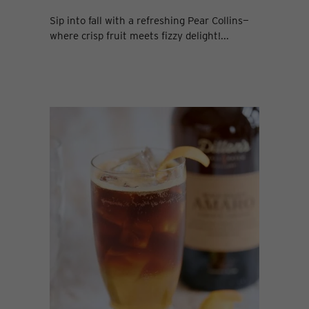
Sip into fall with a refreshing Pear Collins—
where crisp fruit meets fizzy delight!...