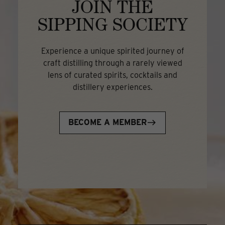
JOIN THE
SIPPING SOCIETY
Experience a unique spirited journey of
craft distilling through a rarely viewed
lens of curated spirits, cocktails and
distillery experiences.
BECOME A MEMBER