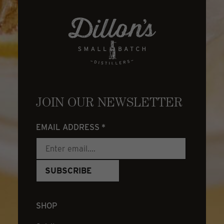
JOIN OUR NEWSLETTER
EMAIL ADDRESS
*
SHOP