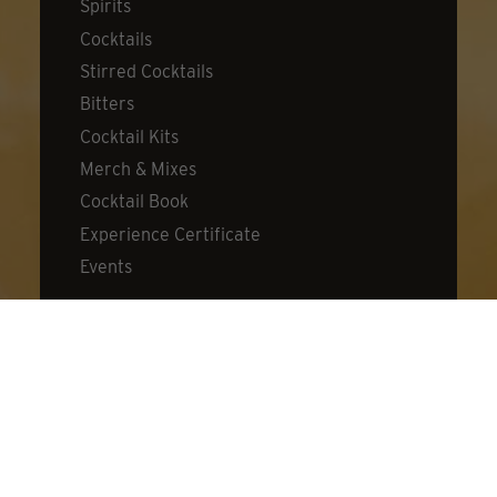
Spirits
Cocktails
Stirred Cocktails
Bitters
Cocktail Kits
Merch & Mixes
Cocktail Book
Experience Certificate
Events
DISCOVER
About Dillon's
Visit Us
Distillery
Cocktail Lab