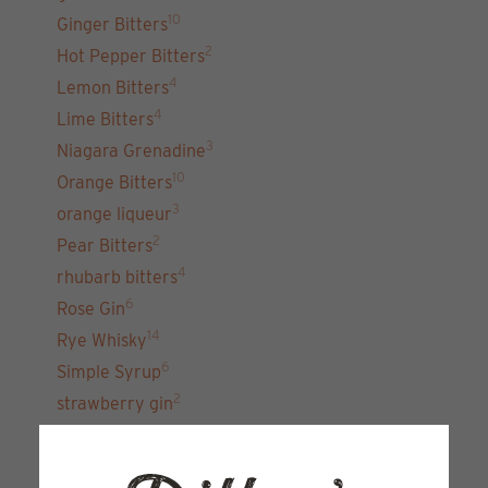
10
Ginger Bitters
2
Hot Pepper Bitters
4
Lemon Bitters
4
Lime Bitters
3
Niagara Grenadine
10
Orange Bitters
3
orange liqueur
2
Pear Bitters
4
rhubarb bitters
6
Rose Gin
14
Rye Whisky
6
Simple Syrup
2
strawberry gin
7
unfiltered gin 22
15
Vodka