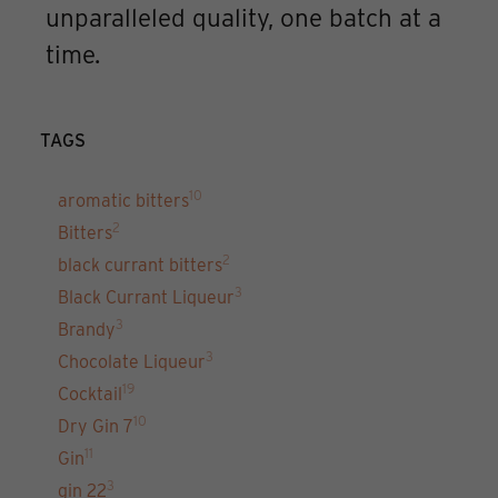
unparalleled quality, one batch at a
time.
TAGS
10
aromatic bitters
2
Bitters
2
black currant bitters
3
Black Currant Liqueur
3
Brandy
3
Chocolate Liqueur
19
Cocktail
10
Dry Gin 7
11
Gin
3
gin 22