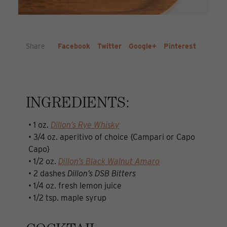
Share
Facebook
Twitter
Google+
Pinterest
INGREDIENTS:
• 1 oz.
Dillon’s Rye Whisky
• 3/4 oz. aperitivo of choice {Campari or Capo
Capo}
• 1/2 oz.
Dillon’s Black Walnut Amaro
• 2 dashes
Dillon’s DSB Bitters
• 1/4 oz. fresh lemon juice
• 1/2 tsp. maple syrup