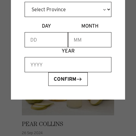
DAY
MONTH
YEAR
CONFIRM
PEAR COLLINS
26 Sep 2024