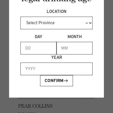
LOCATION
DAY
MONTH
YEAR
CONFIRM
PEAR COLLINS