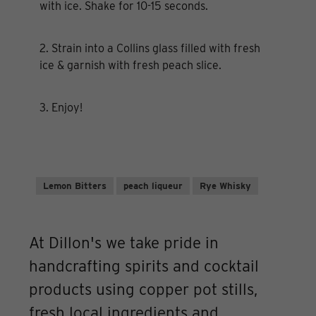
with ice. Shake for 10-15 seconds.
2. Strain into a Collins glass filled with fresh
ice & garnish with fresh peach slice.
3. Enjoy!
Lemon Bitters
peach liqueur
Rye Whisky
At Dillon's we take pride in
handcrafting spirits and cocktail
products using copper pot stills,
fresh local ingredients and