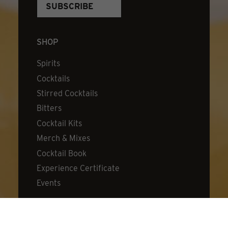
SHOP
Spirits
Cocktails
Stirred Cocktails
Bitters
Cocktail Kits
Merch & Mixes
Cocktail Book
Experience Certificate
Events
DISCOVER