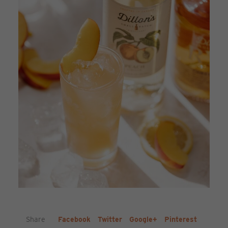
Share
Facebook
Twitter
Google+
Pinterest