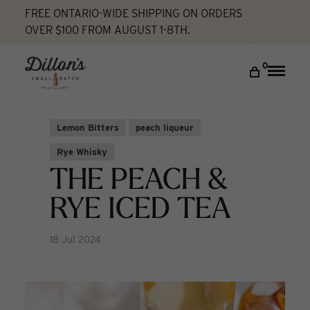
FREE ONTARIO-WIDE SHIPPING ON ORDERS
OVER $100 FROM AUGUST 1-8TH.
Home
The Peach & Rye Iced Tea
Cocktail Lab
DISCOVER
0
Toggle
naviga
COCKTAIL LAB
VISIT US
Lemon Bitters
peach liqueur
My account
Rye Whisky
THE PEACH &
RYE ICED TEA
18 Jul 2024