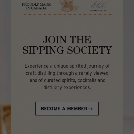
JOIN THE
SIPPING SOCIETY
Experience a unique spirited journey of
craft distilling through a rarely viewed
lens of curated spirits, cocktails and
distillery experiences.
BECOME A MEMBER