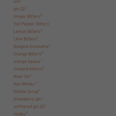
11
Gin
3
gin 22
10
Ginger Bitters
2
Hot Pepper Bitters
4
Lemon Bitters
4
Lime Bitters
3
Niagara Grenadine
10
Orange Bitters
3
orange liqueur
4
rhubarb bitters
6
Rose Gin
14
Rye Whisky
6
Simple Syrup
2
strawberry gin
7
unfiltered gin 22
15
Vodka