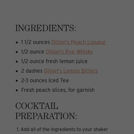
INGREDIENTS:
1 1/2 ounces
Dillon's Peach Liqueur
1/2 ounce
Dillon's Rye Whisky
1/2 ounce fresh lemon juice
2 dashes
Dillon's Lemon Bitters
2-3 ounces Iced Tea
Fresh peach slices, for garnish
COCKTAIL
PREPARATION:
1. Add all of the ingredients to your shaker