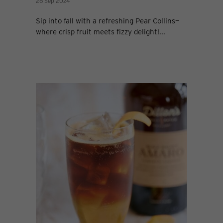
26 Sep 2024
Sip into fall with a refreshing Pear Collins—
where crisp fruit meets fizzy delight!...