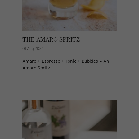
THE AMARO SPRITZ
01 Aug 2024
Amaro + Espresso + Tonic + Bubbles = An
Amaro Spritz...