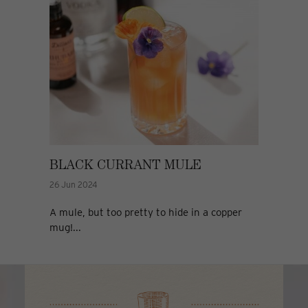
BLACK CURRANT MULE
26 Jun 2024
A mule, but too pretty to hide in a copper
mug!...