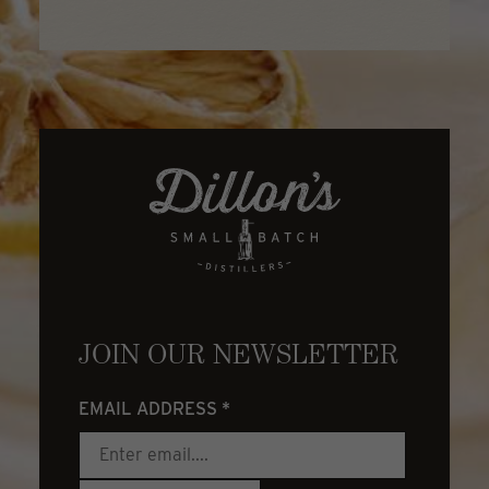
JOIN OUR NEWSLETTER
EMAIL ADDRESS
*