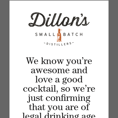
Sign up for our newsletter and get the latest
updates, news and product offers via email
We know you’re
awesome and
love a good
cocktail, so we’re
just confirming
Recent articles
that you are of
legal drinking age
VIEW ALL