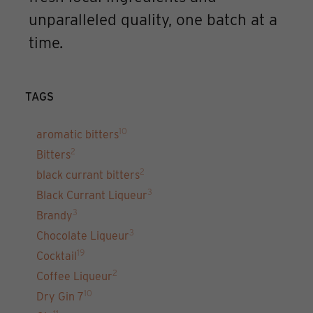
unparalleled quality, one batch at a
time.
TAGS
10
aromatic bitters
2
Bitters
2
black currant bitters
3
Black Currant Liqueur
3
Brandy
3
Chocolate Liqueur
19
Cocktail
2
Coffee Liqueur
10
Dry Gin 7