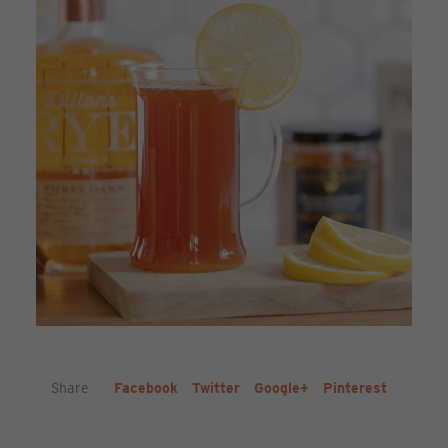
Share
Facebook
Twitter
Google+
Pinterest