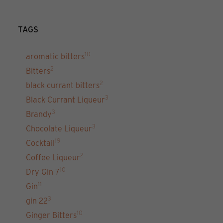
TAGS
10
aromatic bitters
2
Bitters
2
black currant bitters
3
Black Currant Liqueur
3
Brandy
3
Chocolate Liqueur
19
Cocktail
2
Coffee Liqueur
10
Dry Gin 7
11
Gin
3
gin 22
10
Ginger Bitters