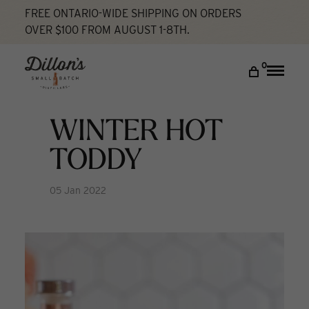
FREE ONTARIO-WIDE SHIPPING ON ORDERS
OVER $100 FROM AUGUST 1-8TH.
Home
Winter Hot Toddy
Cocktail Lab
DISCOVER
0
Toggle
naviga
COCKTAIL LAB
VISIT US
WINTER HOT
My account
TODDY
05 Jan 2022