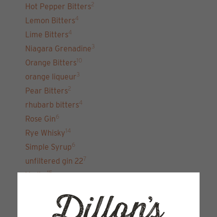
2
Hot Pepper Bitters
4
Lemon Bitters
4
Lime Bitters
3
Niagara Grenadine
10
Orange Bitters
3
orange liqueur
2
Pear Bitters
4
rhubarb bitters
6
Rose Gin
14
Rye Whisky
6
Simple Syrup
7
unfiltered gin 22
15
Vodka
Sign up for our newsletter and get the latest