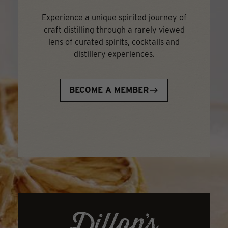
Experience a unique spirited journey of
craft distilling through a rarely viewed
lens of curated spirits, cocktails and
distillery experiences.
BECOME A MEMBER