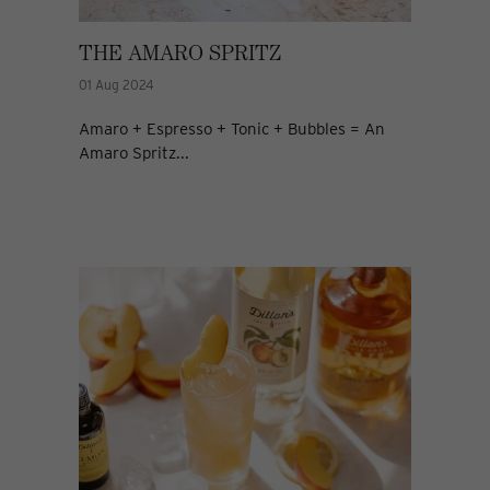
THE AMARO SPRITZ
01 Aug 2024
Amaro + Espresso + Tonic + Bubbles = An
Amaro Spritz...