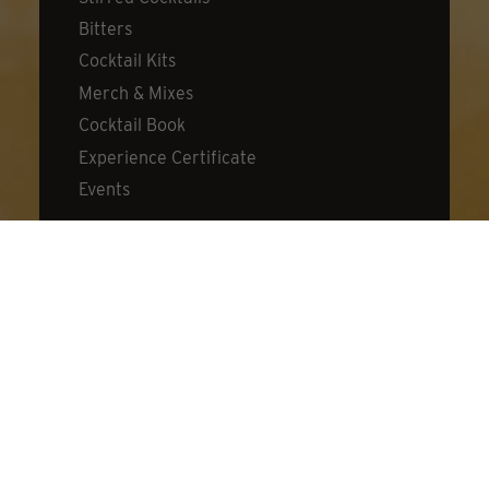
Bitters
Cocktail Kits
Merch & Mixes
Cocktail Book
Experience Certificate
Events
DISCOVER
About Dillon's
Visit Us
Distillery
Cocktail Lab
What's New
Donation Request