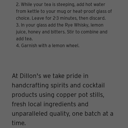
2. While your tea is steeping, add hot water
from kettle to your mug or heat-proof glass of
choice. Leave for 2-3 minutes, then discard.
3. In your glass add the Rye Whisky, lemon
juice, honey and bitters. Stir to combine and
add tea.
4. Garnish with a lemon wheel.
At Dillon's we take pride in
handcrafting spirits and cocktail
products using copper pot stills,
fresh local ingredients and
unparalleled quality, one batch at a
time.