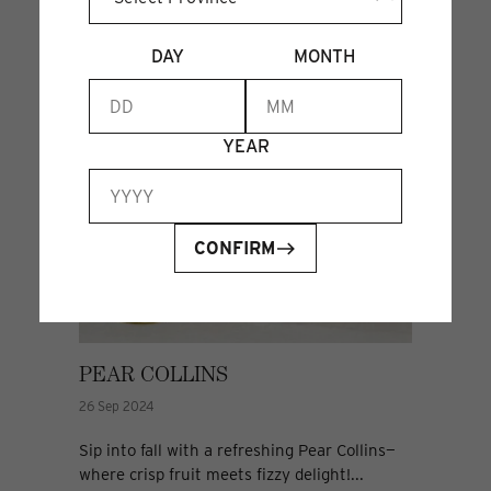
DAY
MONTH
YEAR
CONFIRM
PEAR COLLINS
26 Sep 2024
Sip into fall with a refreshing Pear Collins—
where crisp fruit meets fizzy delight!...