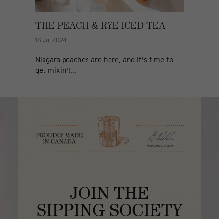
THE PEACH & RYE ICED TEA
18 Jul 2024
Niagara peaches are here, and it's time to
get mixin'!...
JOIN THE
SIPPING SOCIETY