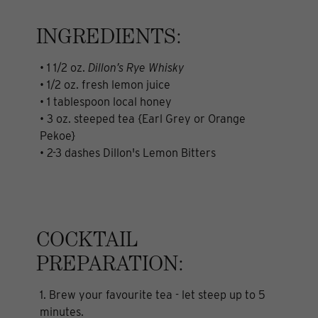
INGREDIENTS:
• 1 1/2 oz.
Dillon’s Rye Whisky
• 1/2 oz. fresh lemon juice
• 1 tablespoon local honey
• 3 oz. steeped tea {Earl Grey or Orange
Pekoe}
• 2-3 dashes Dillon's Lemon Bitters
COCKTAIL
PREPARATION:
1. Brew your favourite tea - let steep up to 5
minutes.