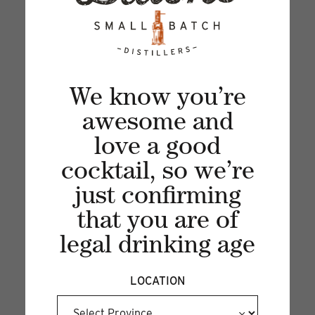
updates, news and product offers via email
We know you’re
awesome and
love a good
cocktail, so we’re
just confirming
that you are of
Recent articles
legal drinking age
VIEW ALL
LOCATION