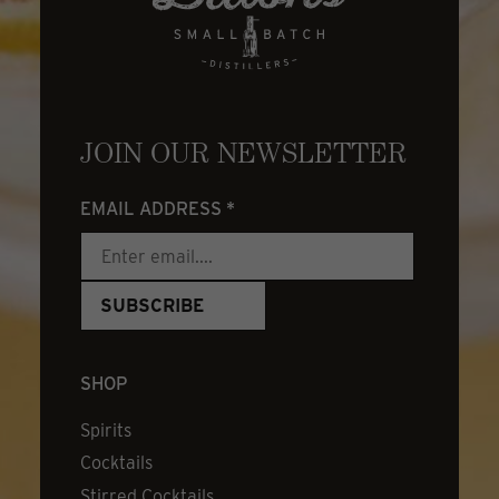
JOIN OUR NEWSLETTER
EMAIL ADDRESS
*
SHOP
Spirits
Cocktails
Stirred Cocktails