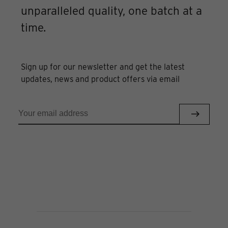
unparalleled quality, one batch at a
time.
Sign up for our newsletter and get the latest
updates, news and product offers via email