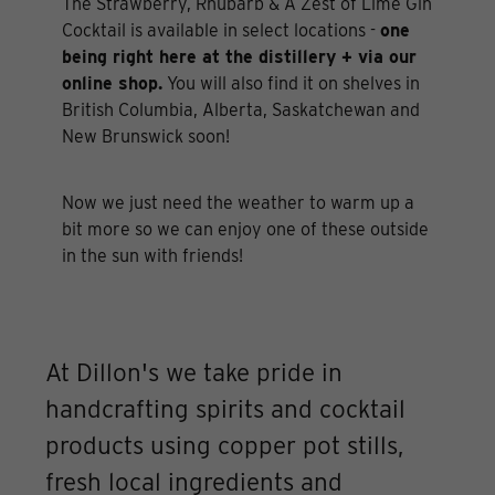
The Strawberry, Rhubarb & A Zest of Lime Gin
Cocktail is available in select locations -
one
being right here at the distillery + via our
online shop.
You will also find it on shelves in
British Columbia, Alberta, Saskatchewan and
New Brunswick soon!
Now we just need the weather to warm up a
bit more so we can enjoy one of these outside
in the sun with friends!
At Dillon's we take pride in
handcrafting spirits and cocktail
products using copper pot stills,
fresh local ingredients and