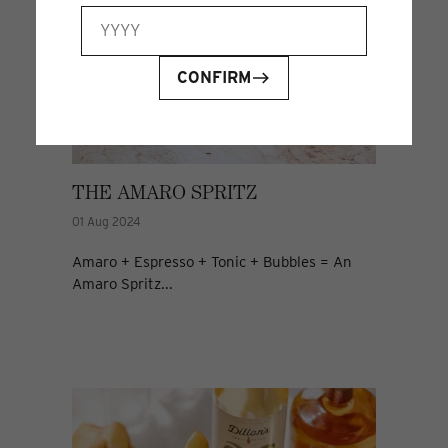
CONFIRM
THE AMARO SPRITZ
01 Aug 2024
Amaro + Espresso + Tonic + Bubbles = An
Amaro Spritz...