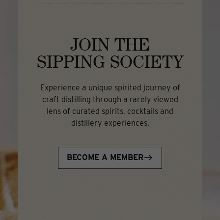
JOIN THE
SIPPING SOCIETY
Experience a unique spirited journey of
craft distilling through a rarely viewed
lens of curated spirits, cocktails and
distillery experiences.
BECOME A MEMBER