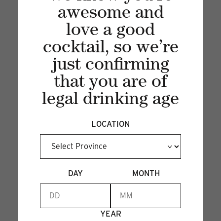
awesome and
PEAR COLLINS
love a good
26 Sep 2024
cocktail, so we’re
Sip into fall with a refreshing Pear Collins—
just confirming
where crisp fruit meets fizzy delight!...
that you are of
legal drinking age
LOCATION
DAY
MONTH
YEAR