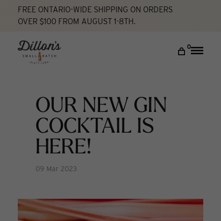
FREE ONTARIO-WIDE SHIPPING ON ORDERS
OVER $100 FROM AUGUST 1-8TH.
Home
Our New Gin Cocktail Is Here!
What's
New
DISCOVER
0
Toggle
naviga
COCKTAIL LAB
VISIT US
OUR NEW GIN
My account
COCKTAIL IS
HERE!
09 Mar 2023