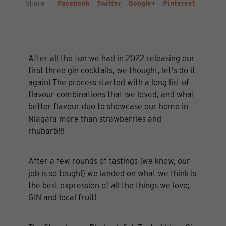
Share
Facebook
Twitter
Google+
Pinterest
After all the fun we had in 2022 releasing our
first three gin cocktails, we thought, let's do it
again! The process started with a long list of
flavour combinations that we loved, and what
better flavour duo to showcase our home in
Niagara more than strawberries and
rhubarb!!!
After a few rounds of tastings {we know, our
job is so tough!} we landed on what we think is
the best expression of all the things we love;
GIN and local fruit!