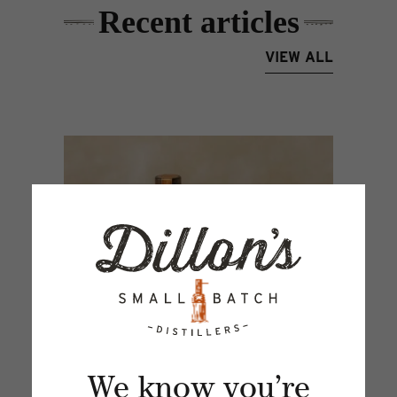
Recent articles
VIEW ALL
We know you’re