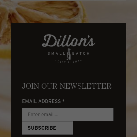
JOIN OUR NEWSLETTER
EMAIL ADDRESS
*