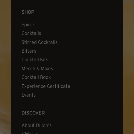
SHOP
Spirits
Cocktails
Stirred Cocktails
Bitters
Cocktail Kits
Merch & Mixes
Cocktail Book
Experience Certificate
Events
DISCOVER
About Dillon's