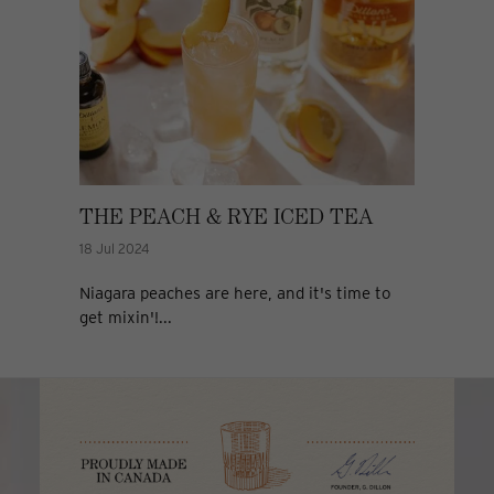
THE PEACH & RYE ICED TEA
18 Jul 2024
Niagara peaches are here, and it's time to
get mixin'!...