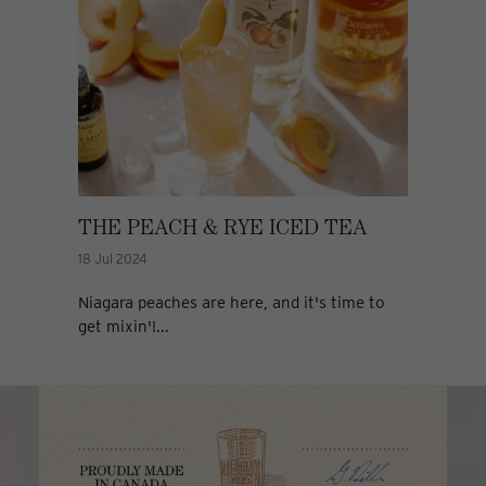
THE PEACH & RYE ICED TEA
18 Jul 2024
Niagara peaches are here, and it's time to
get mixin'!...