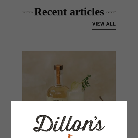
Recent articles
VIEW ALL