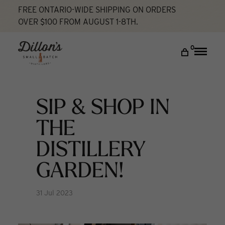
FREE ONTARIO-WIDE SHIPPING ON ORDERS
OVER $100 FROM AUGUST 1-8TH.
Home
SIP & SHOP in the Distillery Garden!
What's New
DISCOVER
0
Toggle
naviga
COCKTAIL LAB
VISIT US
SIP & SHOP IN
My account
THE
DISTILLERY
GARDEN!
31 Jul 2023