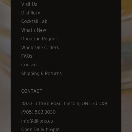
Visit Us
Distillery
Cocktail Lab
What's New
Donation Request
Wholesale Orders
FAQs
Contact
Shipping & Returns
CONTACT
Address
4833 Tufford Road, Lincoln, ON L3J 0X9
Phone
(905) 563-3030
Email
info@dillons.ca
Hours
Open Daily 11-6pm