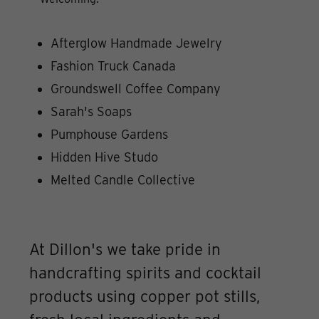
Afterglow Handmade Jewelry
Fashion Truck Canada
Groundswell Coffee Company
Sarah's Soaps
Pumphouse Gardens
Hidden Hive Studo
Melted Candle Collective
At Dillon's we take pride in
handcrafting spirits and cocktail
products using copper pot stills,