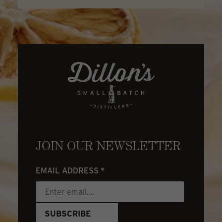
JOIN OUR NEWSLETTER
EMAIL ADDRESS
*