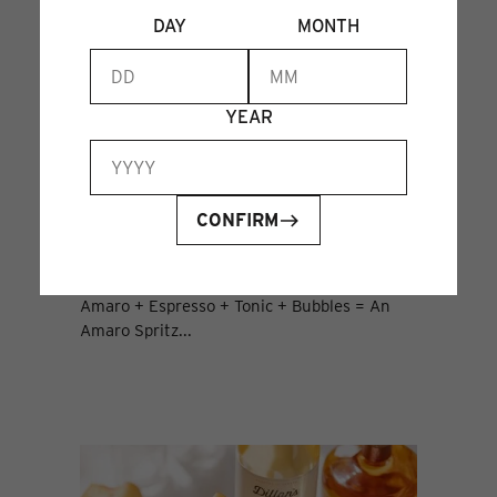
DAY
MONTH
YEAR
CONFIRM
THE AMARO SPRITZ
01 Aug 2024
Amaro + Espresso + Tonic + Bubbles = An
Amaro Spritz...