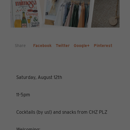
Share
Facebook
Twitter
Google+
Pinterest
Saturday, August 12th
11-5pm
Cocktails {by us!} and snacks from CHZ PLZ
Welcoming: