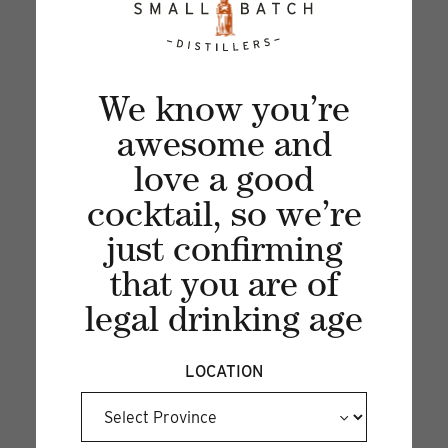
PEAR COLLINS
26 Sep 2024
We know you’re
Sip into fall with a refreshing Pear Collins—
awesome and
where crisp fruit meets fizzy delight!...
love a good
cocktail, so we’re
just confirming
that you are of
legal drinking age
LOCATION