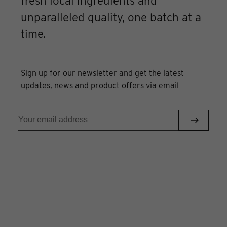
fresh local ingredients and
unparalleled quality, one batch at a
time.
Sign up for our newsletter and get the latest
updates, news and product offers via email