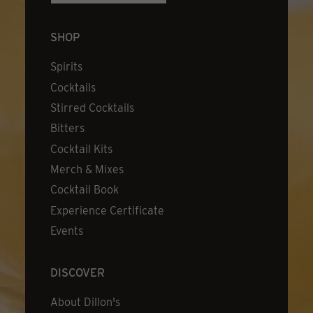
SHOP
Spirits
Cocktails
Stirred Cocktails
Bitters
Cocktail Kits
Merch & Mixes
Cocktail Book
Experience Certificate
Events
DISCOVER
About Dillon's