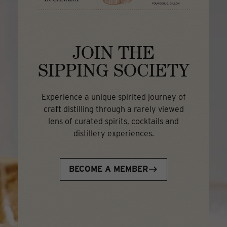
JOIN THE
SIPPING SOCIETY
Experience a unique spirited journey of
craft distilling through a rarely viewed
lens of curated spirits, cocktails and
distillery experiences.
BECOME A MEMBER