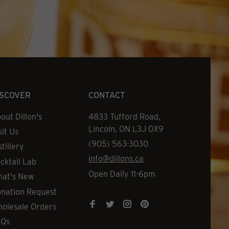
ISCOVER
CONTACT
out Dillon's
Address
4833 Tufford Road,
Lincoln, ON L3J 0X9
sit Us
Phone
(905) 563-3030
stillery
Email
info@dillons.ca
cktail Lab
Hours
Open Daily 11-6pm
at's New
nation Request
olesale Orders
AQs