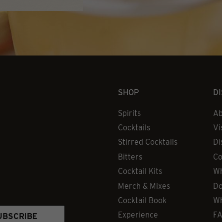
SHOP
D
Spirits
Ab
Cocktails
Vi
Stirred Cocktails
Di
Bitters
Co
Cocktail Kits
Wh
Merch & Mixes
Do
Cocktail Book
Wh
Experience
F