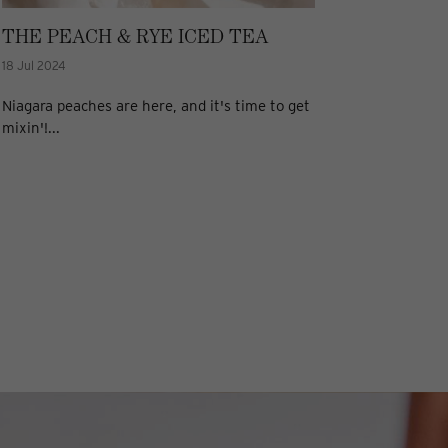
THE PEACH & RYE ICED TEA
18 Jul 2024
Niagara peaches are here, and it's time to get
mixin'!...