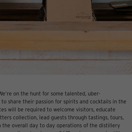
We’re on the hunt for some talented, uber-
 to share their passion for spirits and cocktails in the
es will be required to welcome visitors, educate
tters collection, lead guests through tastings, tours,
 the overall day to day operations of the distillery