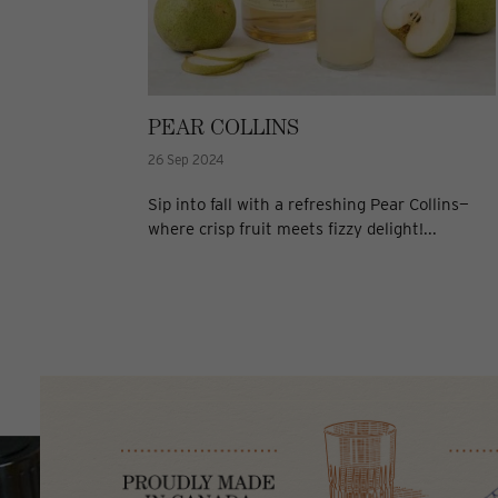
PEAR COLLINS
26 Sep 2024
Sip into fall with a refreshing Pear Collins—
where crisp fruit meets fizzy delight!...