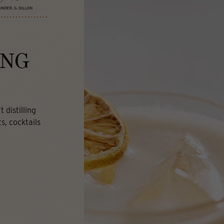
ING
 distilling
s, cocktails