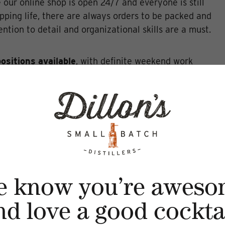
e our online shop is open 24/7 and everyone is still
pping life, there are always orders to be packed and
ntion to detail and organizational skills are a must.
positions available
, with definite weekend work
ity experience in the beverage field is a BIG benefit
tude and killer customer service is an even BIGGER
tificate is required.
hat it takes to rock the Sipping Room, email your
lons.ca
e know you’re aweso
nd love a good cocktai