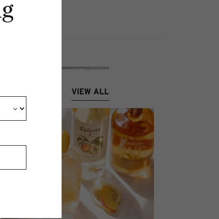
ng
VIEW ALL