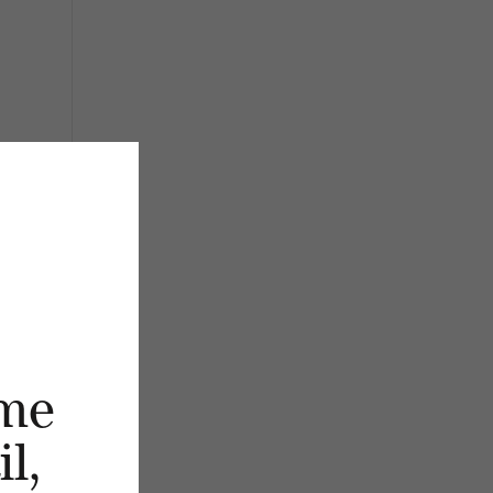
me
l,