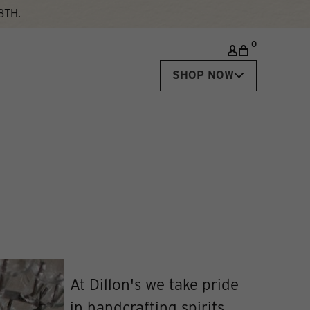
8TH.
0
SHOP NOW
At Dillon's we take pride
in handcrafting spirits