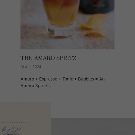
THE AMARO SPRITZ
01 Aug 2024
Amaro + Espresso + Tonic + Bubbles = An
Amaro Spritz...