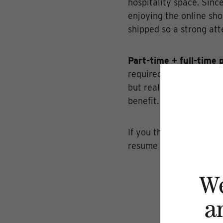
hospitality space. Sinc
enjoying the online sho
shipped so a strong atte
Part-time + full-time 
required. Prior hospital
but really, a good atti
benefit. Smart Serve cer
If you think you have w
resume to
whitney@dil
W
a