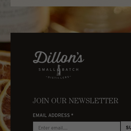
JOIN OUR NEWSLETTER
EMAIL ADDRESS
*