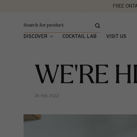
FREE ONTA
Home
We're Hiring!
What's New
DISCOVER
COCKTAIL LAB
VISIT US
WE'RE H
26 Feb 2022