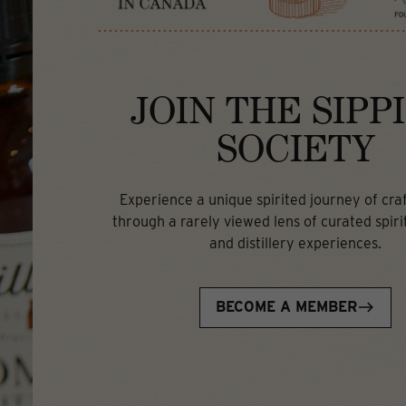
JOIN THE SIPP
SOCIETY
Experience a unique spirited journey of craft
through a rarely viewed lens of curated spirit
and distillery experiences.
BECOME A MEMBER