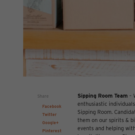
Sipping Room Team
– 
Share
enthusiastic individuals
Facebook
Sipping Room. Candidat
Twitter
them on our spirits & bi
Google+
events and helping with
Pinterest