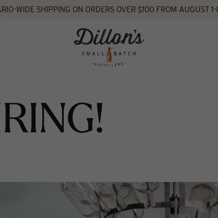
RIO-WIDE SHIPPING ON ORDERS OVER $100 FROM AUGUST 1-
IRING!