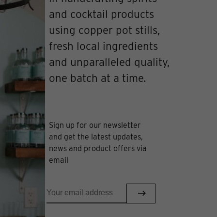
and cocktail products
using copper pot stills,
fresh local ingredients
and unparalleled quality,
one batch at a time.
Sign up for our newsletter
and get the latest updates,
news and product offers via
email