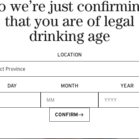
o we’re just confirmi
that you are of legal
drinking age
Recent articles
LOCATION
DAY
MONTH
YEAR
CONFIRM