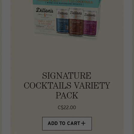
SIGNATURE
COCKTAILS VARIETY
PACK
C$22.00
ADD TO CART