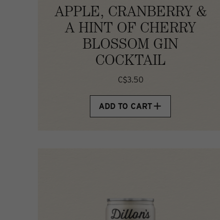
APPLE, CRANBERRY &
A HINT OF CHERRY
BLOSSOM GIN
COCKTAIL
C$3.50
ADD TO CART