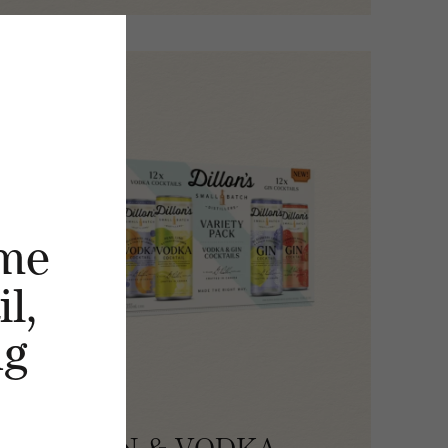
me
l,
ng