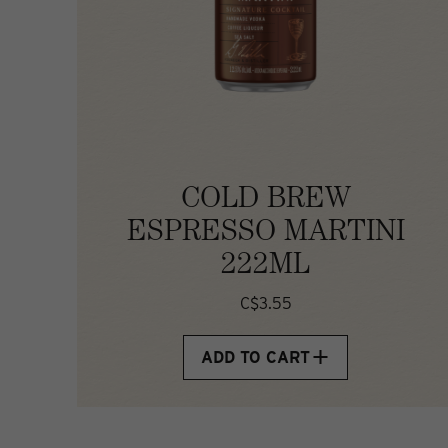
COLD BREW
ESPRESSO MARTINI
222ML
C$3.55
ADD TO CART