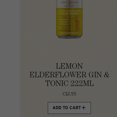
LEMON
ELDERFLOWER GIN &
TONIC 222ML
C$2.55
ADD TO CART