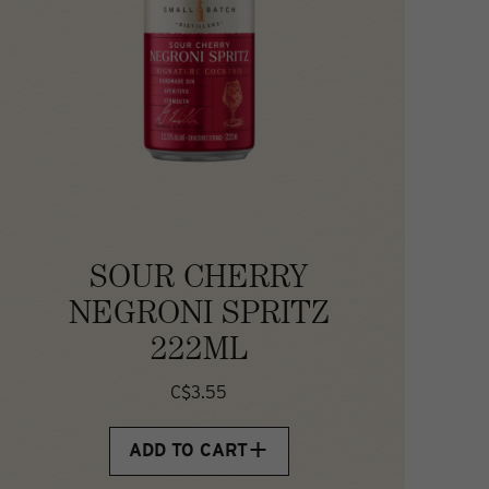
SOUR CHERRY
NEGRONI SPRITZ
222ML
C$3.55
ADD TO CART