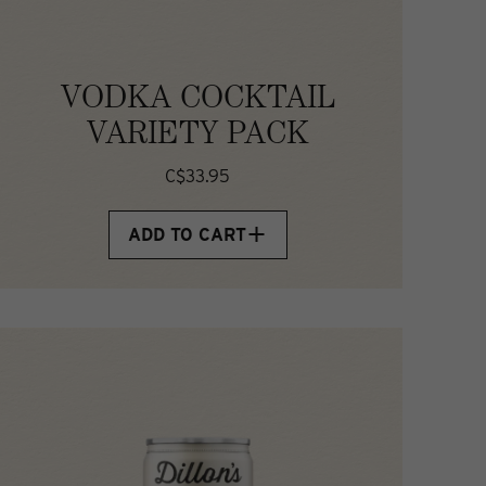
VODKA COCKTAIL
VARIETY PACK
C$33.95
ADD TO CART