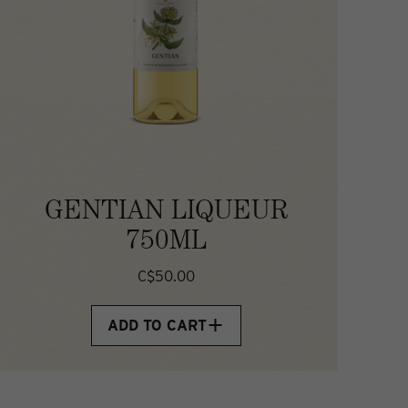
GENTIAN LIQUEUR
750ML
C$50.00
ADD TO CART