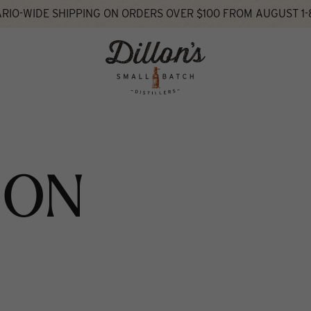
RIO-WIDE SHIPPING ON ORDERS OVER $100 FROM AUGUST 1-
ION