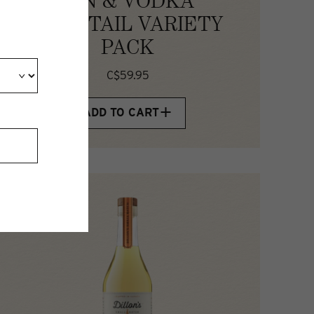
GIN & VODKA
COCKTAIL VARIETY
PACK
C$59.95
ADD TO CART