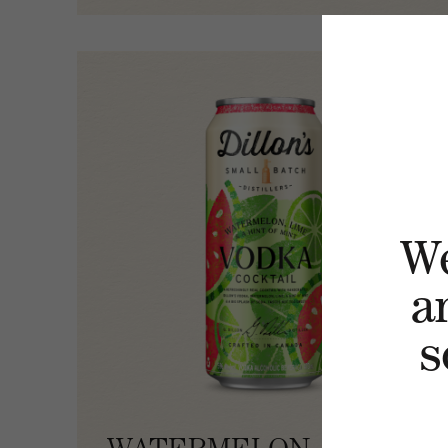
W
a
s