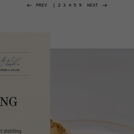
PREV
1
2
3
4
5
9
NEXT
ING
 distilling