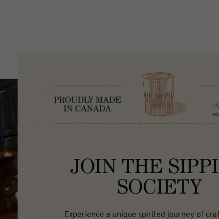
JOIN THE SIPP
SOCIETY
Experience a unique spirited journey of craft