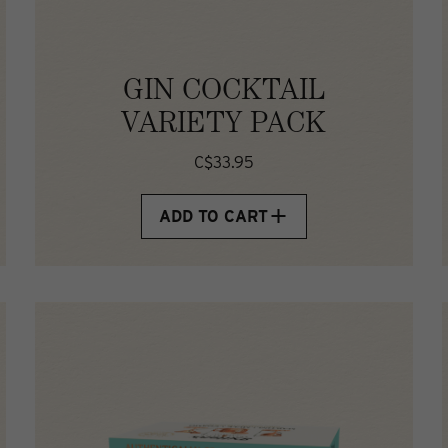
GIN COCKTAIL
VARIETY PACK
C$33.95
ADD TO CART