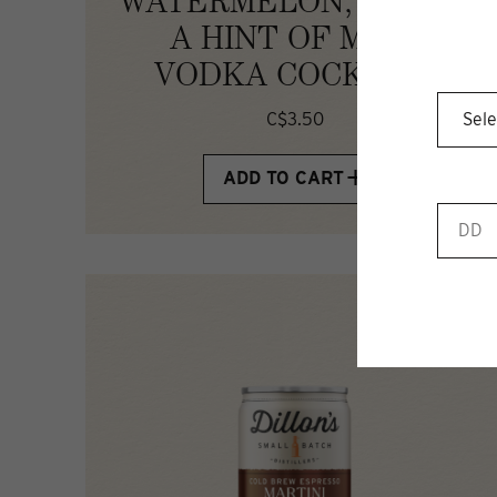
WATERMELON, LIME &
A HINT OF MINT
VODKA COCKTAIL
C$3.50
ADD TO CART