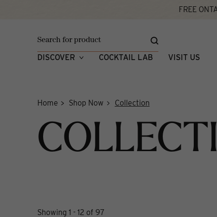
Skip
FREE ONTA
to
content
DISCOVER
COCKTAIL LAB
VISIT US
Home
Shop Now
Collection
COLLECT
Showing 1 - 12 of 97