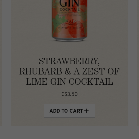
STRAWBERRY,
RHUBARB & A ZEST OF
LIME GIN COCKTAIL
C$3.50
ADD TO CART