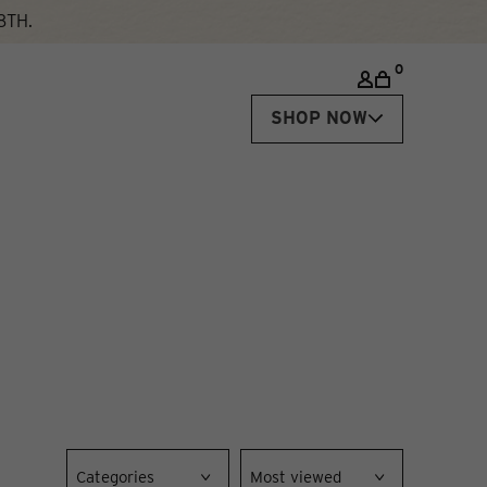
8TH.
0
SHOP NOW
Categories
Most viewed