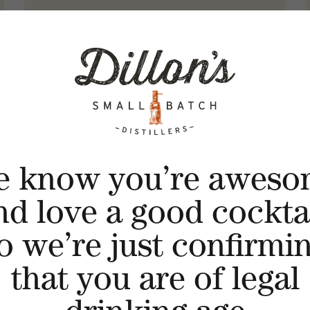
e know you’re aweso
nd love a good cocktai
o we’re just confirmi
that you are of legal